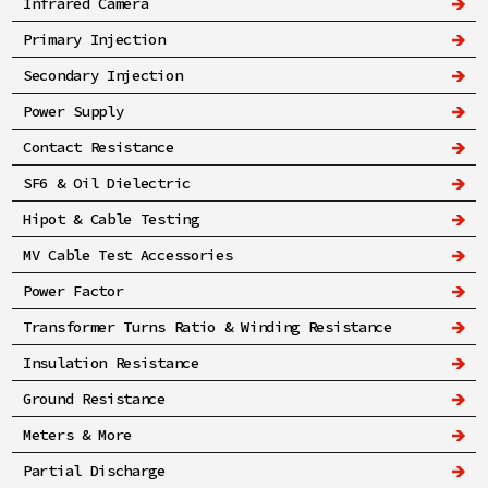
Infrared Camera
Primary Injection
Secondary Injection
Power Supply
Contact Resistance
SF6 & Oil Dielectric
Hipot & Cable Testing
MV Cable Test Accessories
Power Factor
Transformer Turns Ratio & Winding Resistance
Insulation Resistance
Ground Resistance
Meters & More
Partial Discharge