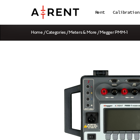
Rent
Calibration
Home
/
Categories
/
Meters & More
/ Megger PMM-1