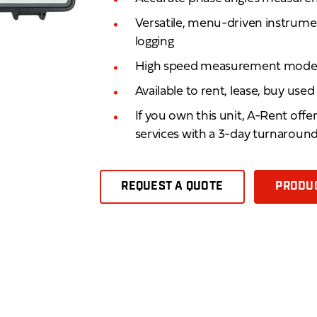
Versatile, menu-driven instrumen
logging
High speed measurement mod
Available to rent, lease, buy use
If you own this unit, A-Rent offe
services with a 3-day turnaroun
REQUEST A QUOTE
PRODUC