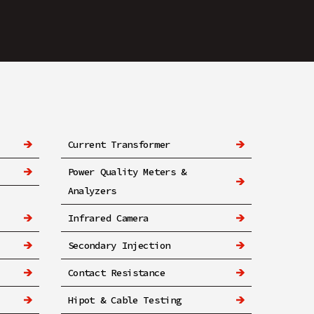
Current Transformer
Power Quality Meters &
Analyzers
Infrared Camera
Secondary Injection
Contact Resistance
Hipot & Cable Testing