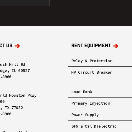
CT US
RENT EQUIPMENT
o
Relay & Protection
rush Hill Rd
idge, IL 60527
HV Circuit Breaker
8.8900
n
Load Bank
orld Houston Pkwy
100
Primary Injection
n, TX 77032
4.8900
Power Supply
x
SF6 & Oil Dielectric