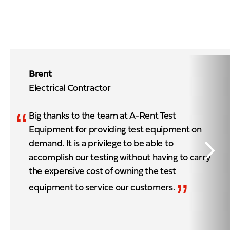
Brent
Electrical Contractor
“
Big thanks to the team at A-Rent Test
Equipment for providing test equipment on
demand. It is a privilege to be able to
accomplish our testing without having to carry
the expensive cost of owning the test
”
equipment to service our customers.