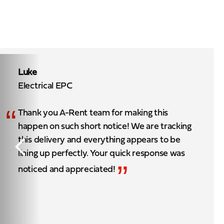
Luke
Electrical EPC
“
Thank you A-Rent team for making this
happen on such short notice! We are tracking
this delivery and everything appears to be
lining up perfectly. Your quick response was
”
noticed and appreciated!