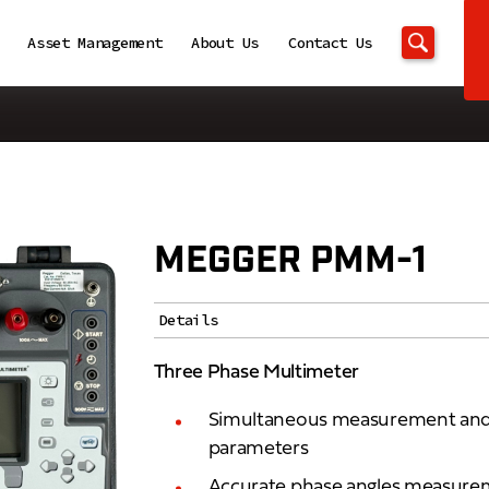
Asset Management
About Us
Contact Us
MEGGER PMM-1
Details
Three Phase Multimeter
Simultaneous measurement and d
parameters
Accurate phase angles measureme