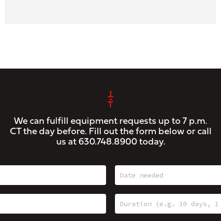
We can fulfill equipment requests up to 7 p.m.
CT the day before. Fill out the form below or call
us at
630.748.8900
today.