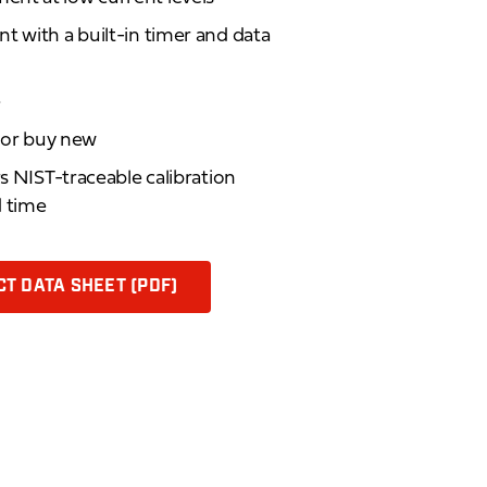
t with a built-in timer and data
e
d or buy new
rs NIST-traceable calibration
d time
T DATA SHEET (PDF)