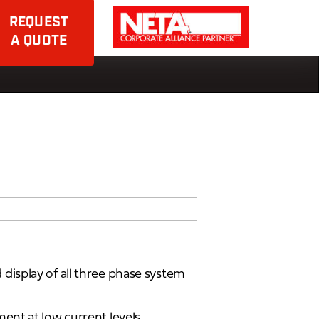
REQUEST
A QUOTE
isplay of all three phase system
nt at low current levels