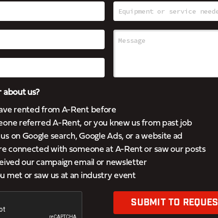
 about us?
ave rented from A-Rent before
eone referred A-Rent, or you knew us from past job
s on Google search, Google Ads, or a website ad
’re connected with someone at A-Rent or saw our posts
eived our campaign email or newsletter
 met or saw us at an industry event
SUBMIT TO REQUES