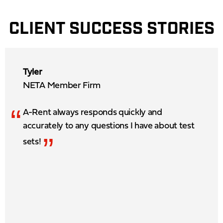
CLIENT SUCCESS STORIES
Tyler
NETA Member Firm
“
A-Rent always responds quickly and
accurately to any questions I have about test
”
sets!