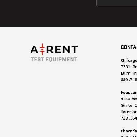
CONTA
Chicag
7531 B
Burr R
630.74
Housto
4140 W
Suite 
Housto
713.56
Phoeni