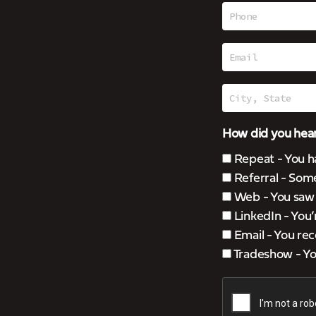
How did you hear
Repeat - You h
Referral - Som
Web - You saw u
LinkedIn - You
Email - You rec
Tradeshow - You