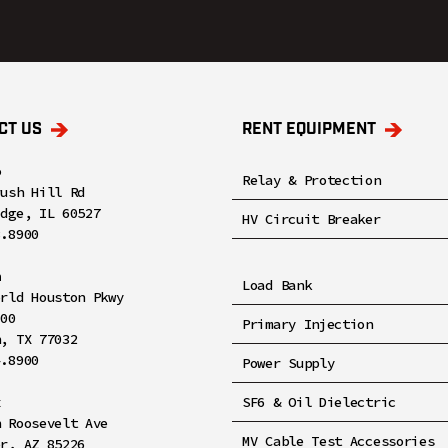
CT US
RENT EQUIPMENT
o
Relay & Protection
rush Hill Rd
idge, IL 60527
HV Circuit Breaker
8.8900
n
Load Bank
orld Houston Pkwy
100
Primary Injection
n, TX 77032
4.8900
Power Supply
x
SF6 & Oil Dielectric
h Roosevelt Ave
MV Cable Test Accessories
er, AZ 85226