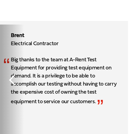
Brent
Electrical Contractor
“
Big thanks to the team at A-Rent Test
Equipment for providing test equipment on
demand. It is a privilege to be able to
accomplish our testing without having to carry
the expensive cost of owning the test
”
equipment to service our customers.