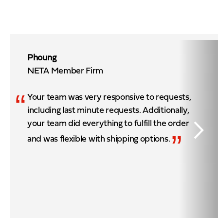
Phoung
NETA Member Firm
“
Your team was very responsive to requests,
including last minute requests. Additionally,
your team did everything to fulfill the order
”
and was flexible with shipping options.