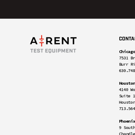
CONTA
Chicag
7531 B
Burr R
630.74
Housto
4140 W
Suite 
Housto
713.56
Phoeni
9 Sout
Chandl