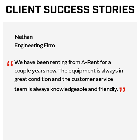
CLIENT SUCCESS STORIES
Nathan
Engineering Firm
“
We have been renting from A-Rent for a
couple years now. The equipment is always in
great condition and the customer service
”
team is always knowledgeable and friendly.