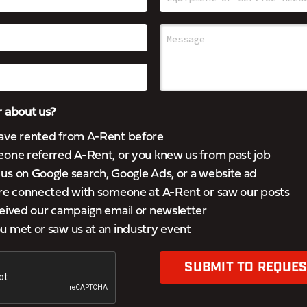
 about us?
ave rented from A-Rent before
eone referred A-Rent, or you knew us from past job
s on Google search, Google Ads, or a website ad
’re connected with someone at A-Rent or saw our posts
eived our campaign email or newsletter
 met or saw us at an industry event
SUBMIT TO REQUES