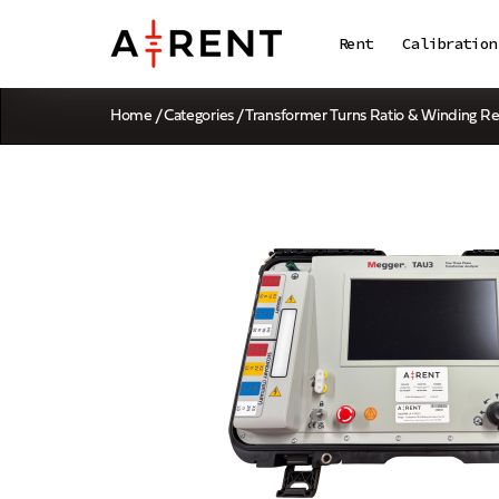
Rent
Calibration
Home
/
Categories
/
Transformer Turns Ratio & Winding Re