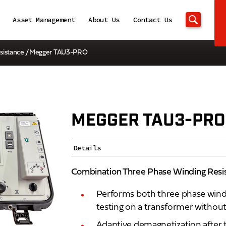
Asset Management
About Us
Contact Us
sistance
/ Megger TAU3-PRO
MEGGER TAU3-PRO
Details
Combination Three Phase Winding Resi
Performs both three phase windi
testing on a transformer without
Adaptive demagnetization after 