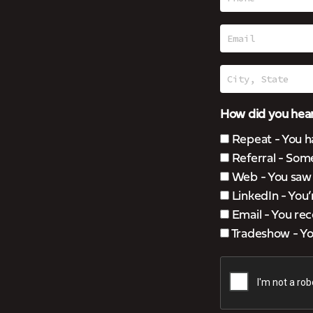
How did you hear
Repeat - You h
Referral - Som
Web - You saw u
LinkedIn - You
Email - You rec
Tradeshow - You