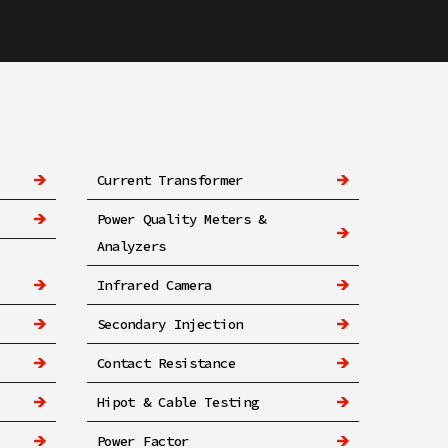
Current Transformer
Power Quality Meters &
Analyzers
Infrared Camera
Secondary Injection
Contact Resistance
Hipot & Cable Testing
Power Factor