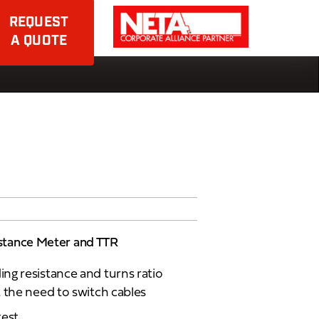
REQUEST
A QUOTE
stance Meter and TTR
ng resistance and turns ratio
 the need to switch cables
test