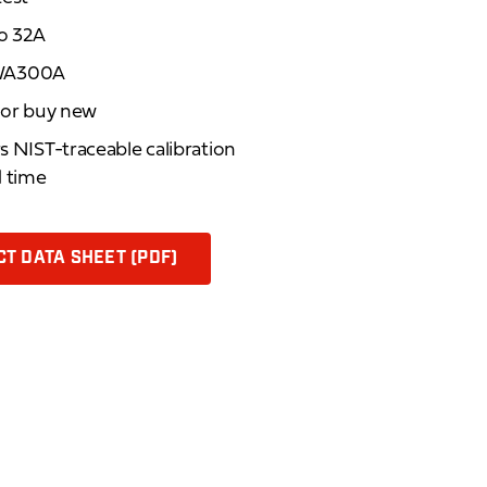
to 32A
MWA300A
d or buy new
rs NIST-traceable calibration
d time
T DATA SHEET (PDF)