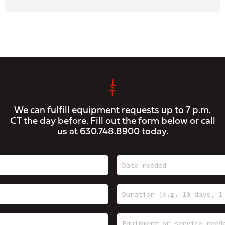
We can fulfill equipment requests up to 7 p.m.
CT the day before. Fill out the form below or call
us at
630.748.8900
today.