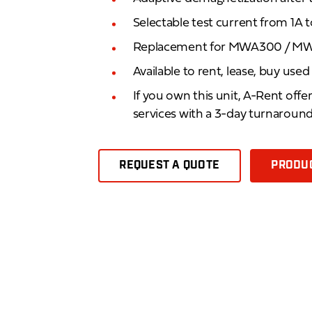
Selectable test current from 1A 
Replacement for MWA300 / 
Available to rent, lease, buy use
If you own this unit, A-Rent offe
services with a 3-day turnaroun
REQUEST A QUOTE
PRODUC