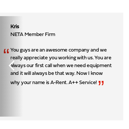
Kris
NETA Member Firm
“
You guys are an awesome company and we
really appreciate you working with us. You are
always our first call when we need equipment
and it will always be that way. Now I know
”
why your name is A-Rent. A++ Service!