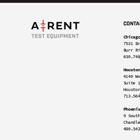
CONTA
Chicag
7531 B
Burr R
630.74
Housto
4140 W
Suite 
Housto
713.56
Phoeni
9 Sout
Chandl
480.54