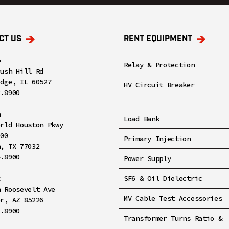
CT US
RENT EQUIPMENT
o
Relay & Protection
rush Hill Rd
idge, IL 60527
HV Circuit Breaker
8.8900
n
Load Bank
orld Houston Pkwy
100
Primary Injection
n, TX 77032
4.8900
Power Supply
x
SF6 & Oil Dielectric
h Roosevelt Ave
MV Cable Test Accessories
er, AZ 85226
2.8900
Transformer Turns Ratio &