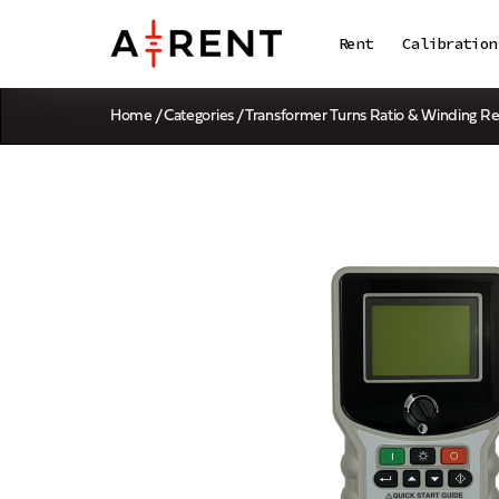
Rent
Calibration
Home
/
Categories
/
Transformer Turns Ratio & Winding Re