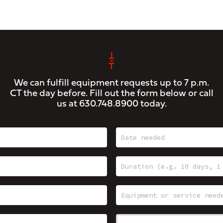
We can fulfill equipment requests up to 7 p.m.
CT the day before. Fill out the form below or call
us at
630.748.8900
today.