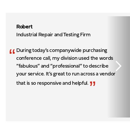
Robert
Industrial Repair and Testing Firm
“
During today’s companywide purchasing
conference call, my division used the words
“fabulous” and “professional” to describe
your service. It’s great to run across a vendor
”
that is so responsive and helpful.