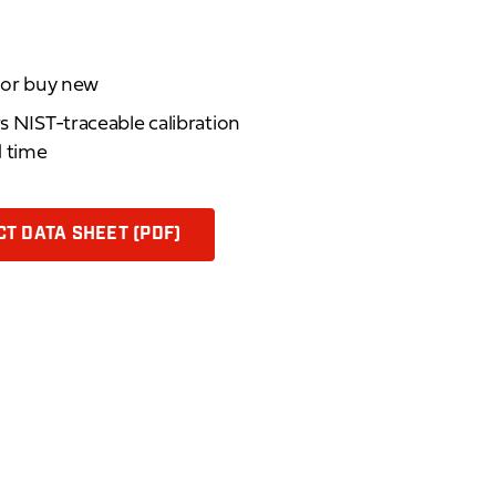
d or buy new
rs NIST-traceable calibration
d time
T DATA SHEET (PDF)