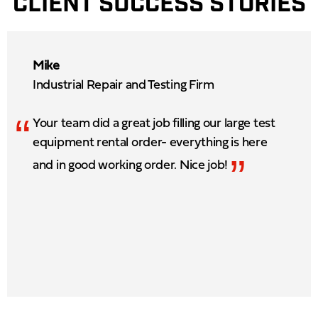
CLIENT SUCCESS STORIES
Mike
Industrial Repair and Testing Firm
“
Your team did a great job filling our large test
equipment rental order- everything is here
”
and in good working order. Nice job!