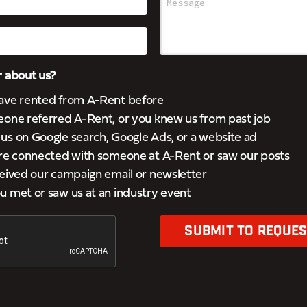
 about us?
ave rented from A-Rent before
eone referred A-Rent, or you knew us from past job
s on Google search, Google Ads, or a website ad
’re connected with someone at A-Rent or saw our posts
eived our campaign email or newsletter
 met or saw us at an industry event
SUBMIT TO REQUES