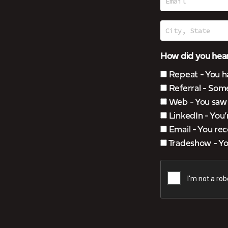
How did you hear
Repeat - You h
Referral - Som
Web - You saw u
LinkedIn - You
Email - You rec
Tradeshow - You