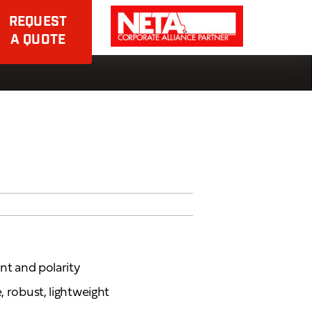
REQUEST
A QUOTE
ent and polarity
, robust, lightweight