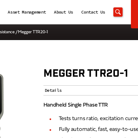
Asset Management
About Us
Contact Us
sistance
/ Megger TTR20-1
MEGGER TTR20-1
Details
Handheld Single Phase TTR
Tests turns ratio, excitation curr
Fully automatic, fast, easy-to-use