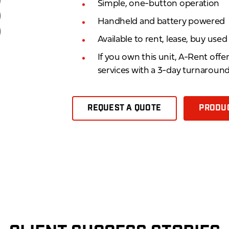
Simple, one-button operation
Handheld and battery powered
Available to rent, lease, buy use
If you own this unit, A-Rent offe
services with a 3-day turnaroun
REQUEST A QUOTE
PRODUC