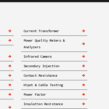
Current Transformer
Power Quality Meters &
Analyzers
Infrared Camera
Secondary Injection
Contact Resistance
Hipot & Cable Testing
Power Factor
Insulation Resistance