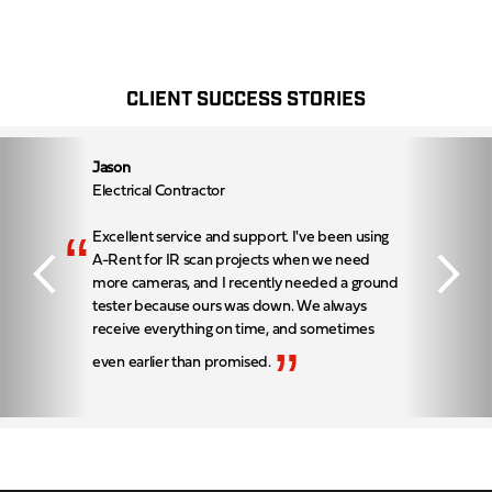
CLIENT SUCCESS STORIES
Jason
Electrical Contractor
“
Excellent service and support. I've been using
A-Rent for IR scan projects when we need
more cameras, and I recently needed a ground
tester because ours was down. We always
receive everything on time, and sometimes
”
even earlier than promised.