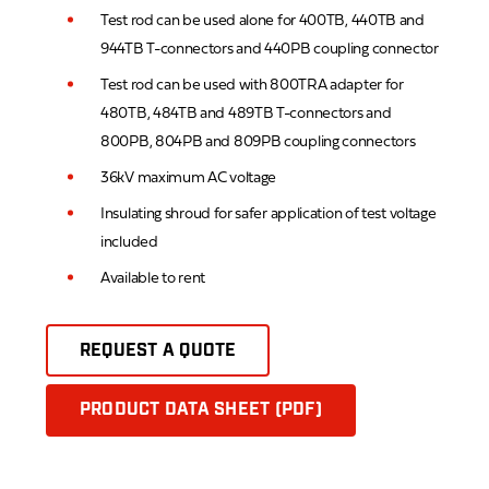
Test rod can be used alone for 400TB, 440TB and
944TB T-connectors and 440PB coupling connector
Test rod can be used with 800TRA adapter for
480TB, 484TB and 489TB T-connectors and
800PB, 804PB and 809PB coupling connectors
36kV maximum AC voltage
Insulating shroud for safer application of test voltage
included
Available to rent
REQUEST A QUOTE
PRODUCT DATA SHEET (PDF)