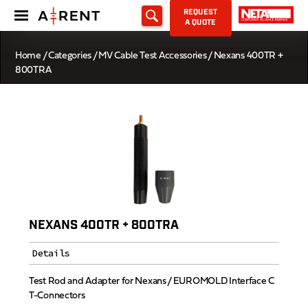
REQUEST
A QUOTE
Home
/
Categories
/
MV Cable Test Accessories
/ Nexans 400TR +
800TRA
NEXANS 400TR + 800TRA
Details
Test Rod and Adapter for Nexans / EUROMOLD Interface C
T-Connectors