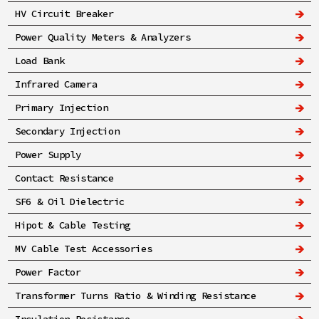
HV Circuit Breaker
Power Quality Meters & Analyzers
Load Bank
Infrared Camera
Primary Injection
Secondary Injection
Power Supply
Contact Resistance
SF6 & Oil Dielectric
Hipot & Cable Testing
MV Cable Test Accessories
Power Factor
Transformer Turns Ratio & Winding Resistance