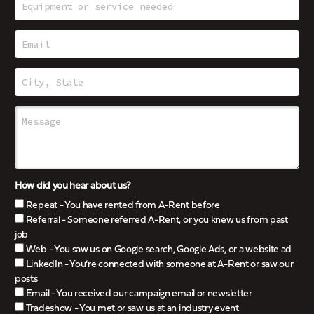
How did you hear about us?
Repeat - You have rented from A-Rent before
Referral - Someone referred A-Rent, or you knew us from past
job
Web - You saw us on Google search, Google Ads, or a website ad
LinkedIn - You’re connected with someone at A-Rent or saw our
posts
Email - You received our campaign email or newsletter
Tradeshow - You met or saw us at an industry event