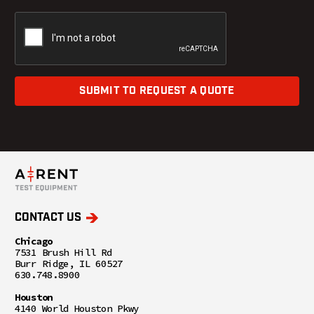
SUBMIT TO REQUEST A QUOTE
CONTACT US
Chicago
7531 Brush Hill Rd
Burr Ridge, IL 60527
630.748.8900
Houston
4140 World Houston Pkwy