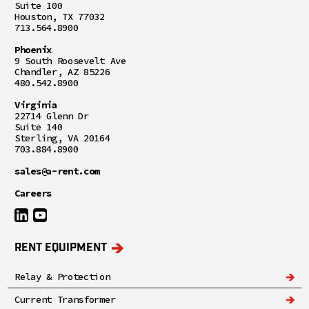
Suite 100
Houston, TX 77032
713.564.8900
Phoenix
9 South Roosevelt Ave
Chandler, AZ 85226
480.542.8900
Virginia
22714 Glenn Dr
Suite 140
Sterling, VA 20164
703.884.8900
sales@a-rent.com
Careers
RENT EQUIPMENT
Relay & Protection
Current Transformer