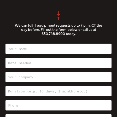
We can fulfill equipment requests up to 7 p.m. CT the
day before. Fill out the form below or call us at
630.748.8900
today.