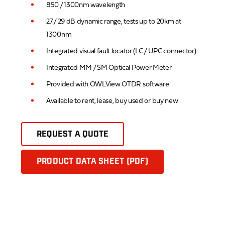
850 / 1300nm wavelength
27 / 29 dB dynamic range, tests up to 20km at
1300nm
Integrated visual fault locator (LC / UPC connector)
Integrated MM / SM Optical Power Meter
Provided with OWLView OTDR software
Available to rent, lease, buy used or buy new
REQUEST A QUOTE
PRODUCT DATA SHEET (PDF)