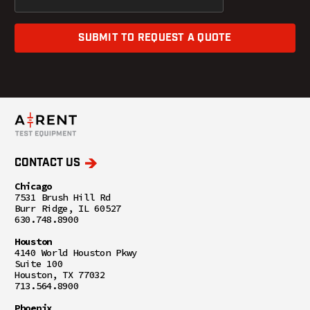
SUBMIT TO REQUEST A QUOTE
CONTACT US
Chicago
7531 Brush Hill Rd
Burr Ridge, IL 60527
630.748.8900
Houston
4140 World Houston Pkwy
Suite 100
Houston, TX 77032
713.564.8900
Phoenix