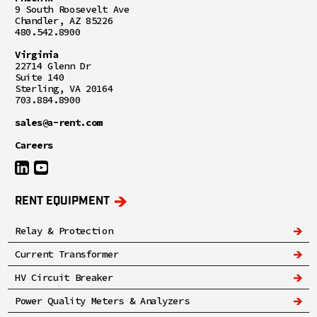
9 South Roosevelt Ave
Chandler, AZ 85226
480.542.8900
Virginia
22714 Glenn Dr
Suite 140
Sterling, VA 20164
703.884.8900
sales@a-rent.com
Careers
RENT EQUIPMENT
Relay & Protection
Current Transformer
HV Circuit Breaker
Power Quality Meters & Analyzers