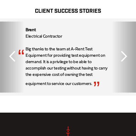
CLIENT SUCCESS STORIES
Brent
Electrical Contractor
“
Big thanks to the team at A-Rent Test
Equipment for providing test equipment on
demand. It is a privilege to be able to
accomplish our testing without having to carry
the expensive cost of owning the test
”
equipment to service our customers.