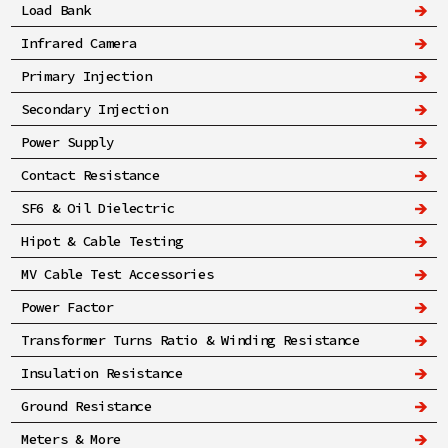
Load Bank
Infrared Camera
Primary Injection
Secondary Injection
Power Supply
Contact Resistance
SF6 & Oil Dielectric
Hipot & Cable Testing
MV Cable Test Accessories
Power Factor
Transformer Turns Ratio & Winding Resistance
Insulation Resistance
Ground Resistance
Meters & More