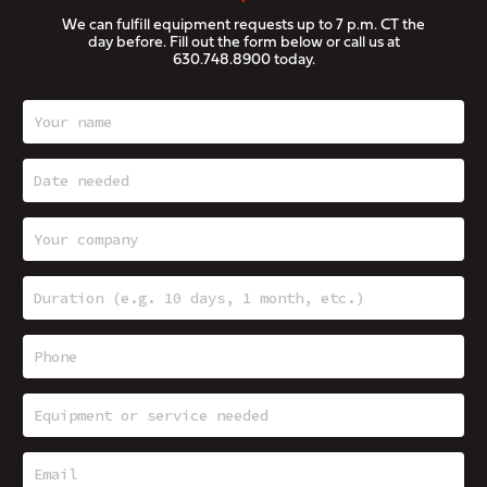
We can fulfill equipment requests up to 7 p.m. CT the
day before. Fill out the form below or call us at
630.748.8900
today.