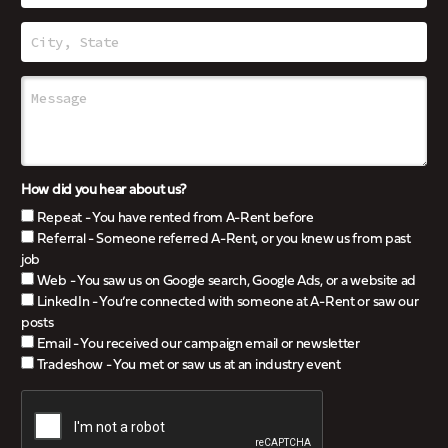
How did you hear about us?
Repeat - You have rented from A-Rent before
Referral - Someone referred A-Rent, or you knew us from past
job
Web - You saw us on Google search, Google Ads, or a website ad
LinkedIn - You’re connected with someone at A-Rent or saw our
posts
Email - You received our campaign email or newsletter
Tradeshow - You met or saw us at an industry event