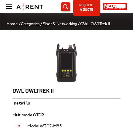
REQUEST
A QUOTE
Home
/
Categories
/
Fiber & Networking
/ OWL OWLTrek II
OWL OWLTREK II
Details
Multimode OTDR
Model WTO2-M83