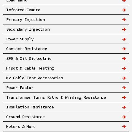
Load Bank
Infrared Camera
Primary Injection
Secondary Injection
Power Supply
Contact Resistance
SF6 & Oil Dielectric
Hipot & Cable Testing
MV Cable Test Accessories
Power Factor
Transformer Turns Ratio & Winding Resistance
Insulation Resistance
Ground Resistance
Meters & More