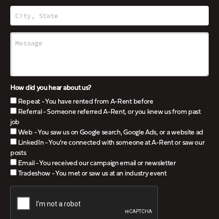
How did you hear about us?
Repeat - You have rented from A-Rent before
Referral - Someone referred A-Rent, or you knew us from past
job
Web - You saw us on Google search, Google Ads, or a website ad
LinkedIn - You’re connected with someone at A-Rent or saw our
posts
Email - You received our campaign email or newsletter
Tradeshow - You met or saw us at an industry event