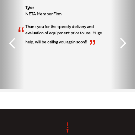
Tyler
NETA Member Firm
“
Thank you for the speedy delivery and
evaluation of equipment prior to use. Huge
”
help, will be calling you again soon!!!