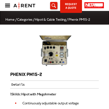
REQUEST
A QUOTE
Home
/
Categories
/
Hipot & Cable Testing
/ Phenix PM15-2
PHENIX PM15-2
Details
15kVdc Hipot with Megohmeter
Continuously adjustable output voltage