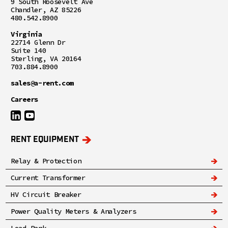
9 South Roosevelt Ave
Chandler, AZ 85226
480.542.8900
Virginia
22714 Glenn Dr
Suite 140
Sterling, VA 20164
703.884.8900
sales@a-rent.com
Careers
RENT EQUIPMENT
Relay & Protection
Current Transformer
HV Circuit Breaker
Power Quality Meters & Analyzers