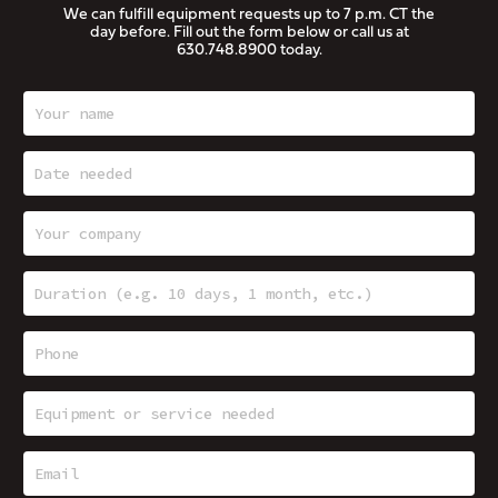
We can fulfill equipment requests up to 7 p.m. CT the
day before. Fill out the form below or call us at
630.748.8900
today.