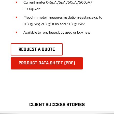
Current meter 0-.5µA / 5µA / 50µA / 500µA /
5000µAdc
Megohmmeter measures insulation resistance up to
1TΩ @ 5kV, 2TΩ @ 10kV and 3TΩ @ 15kV
Available to rent, lease, buy used or buy new
REQUEST A QUOTE
PRODUCT DATA SHEET (PDF)
CLIENT SUCCESS STORIES