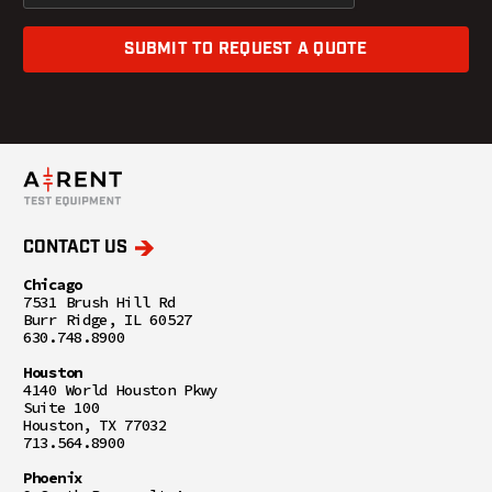
SUBMIT TO REQUEST A QUOTE
CONTACT US
Chicago
7531 Brush Hill Rd
Burr Ridge, IL 60527
630.748.8900
Houston
4140 World Houston Pkwy
Suite 100
Houston, TX 77032
713.564.8900
Phoenix