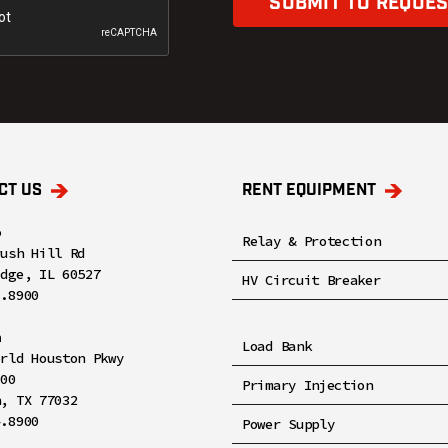
SUBMIT TO REQUES
CT US
RENT EQUIPMENT
o
Relay & Protection
rush Hill Rd
idge, IL 60527
HV Circuit Breaker
8.8900
n
Load Bank
orld Houston Pkwy
100
Primary Injection
n, TX 77032
4.8900
Power Supply