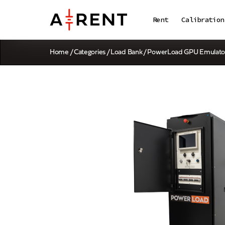
Rent
Calibration
Home
/
Categories
/
Load Bank
/ PowerLoad GPU Emulato