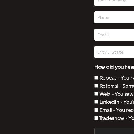
How did you hear
Repeat - You h
Referral - Som
Web - You saw u
LinkedIn - You
Email - You rec
Tradeshow - You