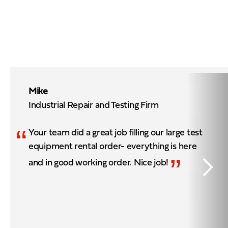
Mike
Industrial Repair and Testing Firm
“
Your team did a great job filling our large test
equipment rental order- everything is here
”
and in good working order. Nice job!