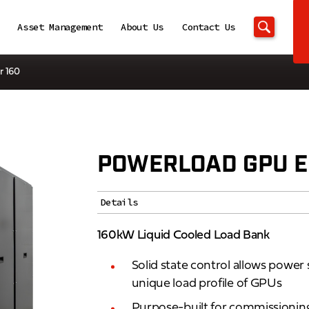
Asset Management
About Us
Contact Us
r 160
POWERLOAD GPU E
Details
160kW Liquid Cooled Load Bank
Solid state control allows powe
unique load profile of GPUs
Purpose-built for commissioning