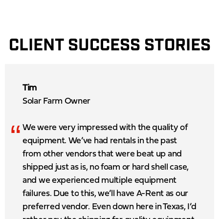
CLIENT SUCCESS STORIES
Tim
Solar Farm Owner
“
We were very impressed with the quality of
equipment. We’ve had rentals in the past
from other vendors that were beat up and
shipped just as is, no foam or hard shell case,
and we experienced multiple equipment
failures. Due to this, we’ll have A-Rent as our
preferred vendor. Even down here in Texas, I’d