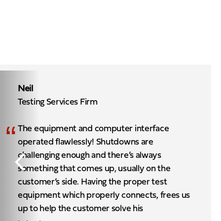
Neil
Testing Services Firm
“
The equipment and computer interface
operated flawlessly! Shutdowns are
challenging enough and there’s always
something that comes up, usually on the
customer’s side. Having the proper test
equipment which properly connects, frees us
up to help the customer solve his