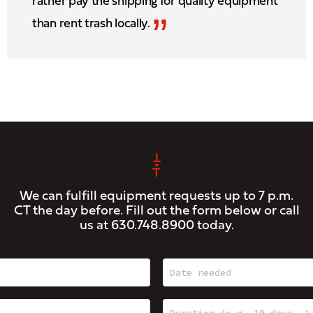
rather pay the shipping for quality equipment
”
than rent trash locally.
We can fulfill equipment requests up to 7 p.m.
CT the day before. Fill out the form below or call
us at
630.748.8900
today.