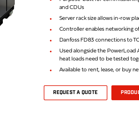
and CDUs
Server rack size allows in-row p
Controller enables networking o
Danfoss FD83 connections to TC
Used alongside the PowerLoad A
heat loads need to be tested to
Available to rent, lease, or buy n
REQUEST A QUOTE
PRODUC