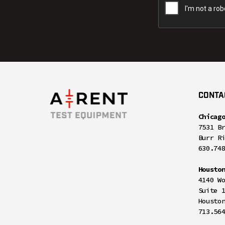
CONTA
Chicag
7531 B
Burr R
630.74
Housto
4140 W
Suite 
Housto
713.56