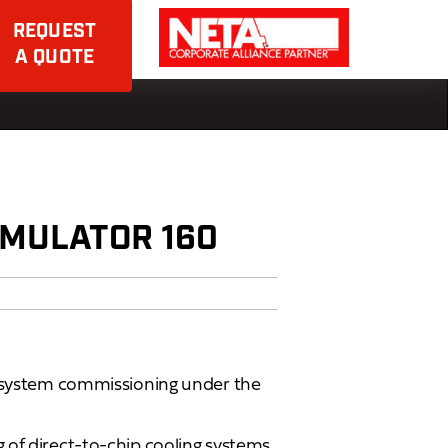
REQUEST
A QUOTE
MULATOR 160
r system commissioning under the
 of direct-to-chip cooling systems