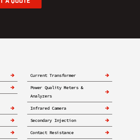
T A QUOTE
Current Transformer
Power Quality Meters &
Analyzers
Infrared Camera
Secondary Injection
Contact Resistance