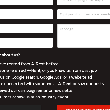
 about us?
ave rented from A-Rent before
eone referred A-Rent, or you knew us from past job
s on Google search, Google Ads, or a website ad
’re connected with someone at A-Rent or saw our posts
eived our campaign email or newsletter
 met or saw us at an industry event