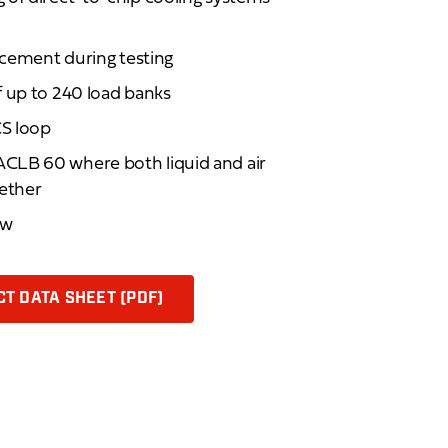
lacement during testing
f up to 240 load banks
S loop
CLB 60 where both liquid and air
gether
ew
T DATA SHEET (PDF)