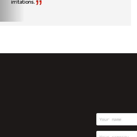
”
irritations.