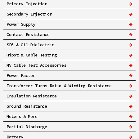
Primary Injection
Secondary Injection
Power Supply
Contact Resistance
SF6 & Oil Dielectric
Hipot & Cable Testing
MV Cable Test Accessories
Power Factor
Transformer Turns Ratio & Winding Resistance
Insulation Resistance
Ground Resistance
Meters & More
Partial Discharge
Battery