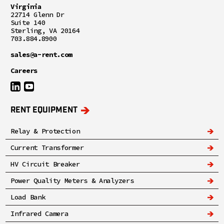
Virginia
22714 Glenn Dr
Suite 140
Sterling, VA 20164
703.884.8900
sales@a-rent.com
Careers
RENT EQUIPMENT
Relay & Protection
Current Transformer
HV Circuit Breaker
Power Quality Meters & Analyzers
Load Bank
Infrared Camera