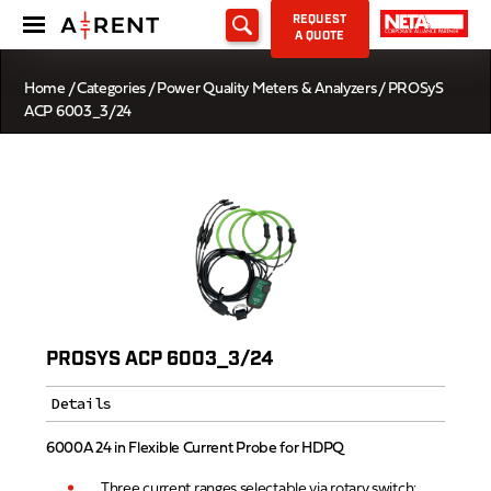
REQUEST
A QUOTE
Home
/
Categories
/
Power Quality Meters & Analyzers
/ PROSyS
ACP 6003_3/24
PROSYS ACP 6003_3/24
Details
6000A 24 in Flexible Current Probe for HDPQ
Three current ranges selectable via rotary switch: