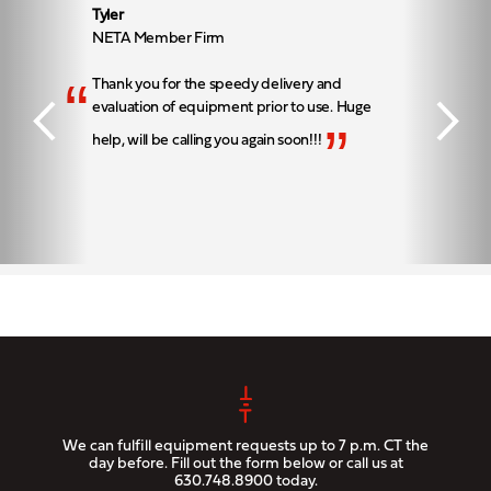
Tyler
NETA Member Firm
“
Thank you for the speedy delivery and
evaluation of equipment prior to use. Huge
”
help, will be calling you again soon!!!
We can fulfill equipment requests up to 7 p.m. CT the
day before. Fill out the form below or call us at
630.748.8900
today.