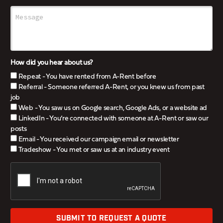
How did you hear about us?
Repeat - You have rented from A-Rent before
Referral - Someone referred A-Rent, or you knew us from past
job
Web - You saw us on Google search, Google Ads, or a website ad
LinkedIn - You’re connected with someone at A-Rent or saw our
posts
Email - You received our campaign email or newsletter
Tradeshow - You met or saw us at an industry event
SUBMIT TO REQUEST A QUOTE