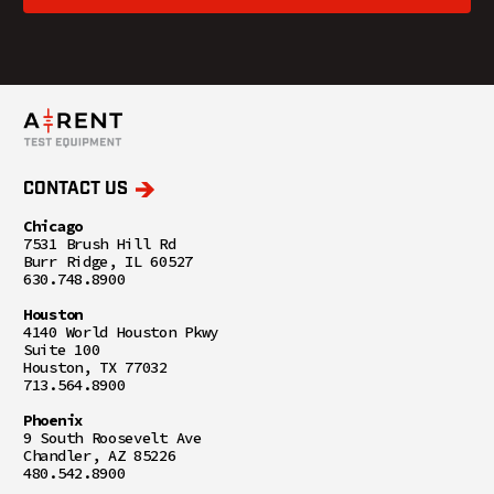
CONTACT US
Chicago
7531 Brush Hill Rd
Burr Ridge, IL 60527
630.748.8900
Houston
4140 World Houston Pkwy
Suite 100
Houston, TX 77032
713.564.8900
Phoenix
9 South Roosevelt Ave
Chandler, AZ 85226
480.542.8900