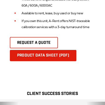
60A / 600A / 6000AC
Available to rent, lease, buy used or buy new
If you own this unit, A-Rent offers NIST-traceable
calibration services with a 3-day turnaround time
REQUEST A QUOTE
PRODUCT DATA SHEET (PDF)
CLIENT SUCCESS STORIES