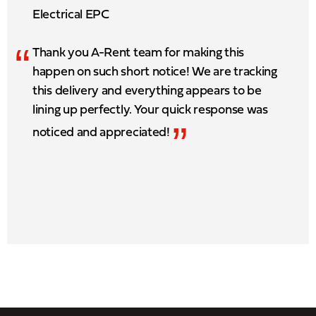
Electrical EPC
“
Thank you A-Rent team for making this
happen on such short notice! We are tracking
this delivery and everything appears to be
lining up perfectly. Your quick response was
”
noticed and appreciated!