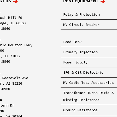
CT US
RENT EQUIPMENT
o
Relay & Protection
rush Hill Rd
idge, IL 60527
HV Circuit Breaker
8.8900
n
Load Bank
orld Houston Pkwy
100
Primary Injection
n, TX 77032
4.8900
Power Supply
x
SF6 & Oil Dielectric
h Roosevelt Ave
MV Cable Test Accessories
er, AZ 85226
2.8900
Transformer Turns Ratio &
ia
Winding Resistance
Glenn Dr
Ground Resistance
140
ng, VA 20164