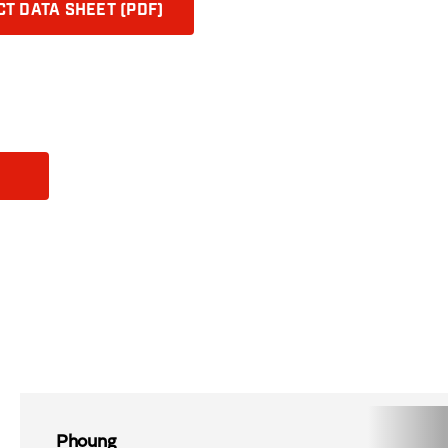
T DATA SHEET (PDF)
Phoung