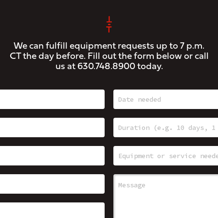
We can fulfill equipment requests up to 7 p.m.
CT the day before. Fill out the form below or call
us at
630.748.8900
today.