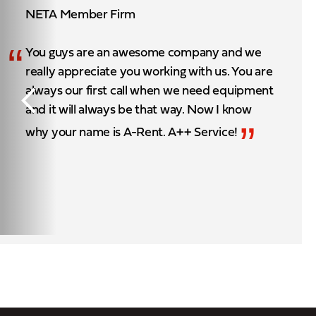
NETA Member Firm
“
You guys are an awesome company and we
really appreciate you working with us. You are
always our first call when we need equipment
and it will always be that way. Now I know
”
why your name is A-Rent. A++ Service!