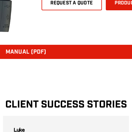
REQUEST A QUOTE
PRODUC
MANUAL (PDF)
CLIENT SUCCESS STORIES
Luke