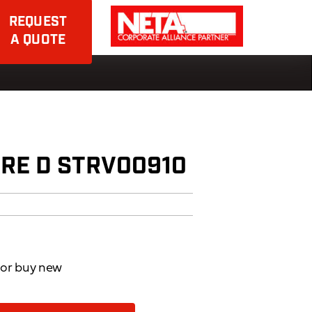
REQUEST
A QUOTE
RE D STRV00910
d or buy new