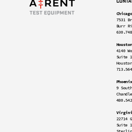
CONTA
Chicag
7531 B
Burr R
630.74
Housto
4140 W
Suite 
Housto
713.56
Phoeni
9 Sout
Chandl
480.54
Virgin
22714 
Suite 
Sterli