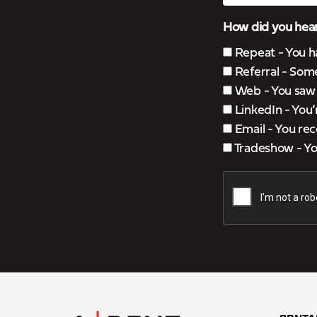
How did you hear
Repeat - You h
Referral - Som
Web - You saw u
LinkedIn - You
Email - You rec
Tradeshow - You