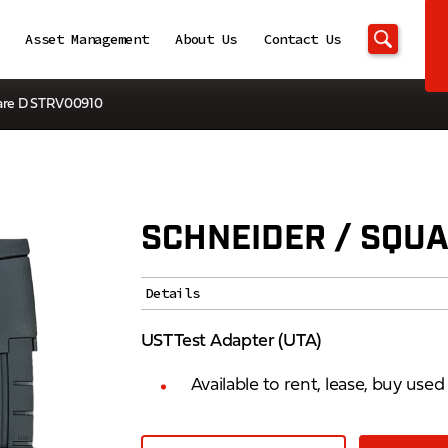
Asset Management
About Us
Contact Us
uare D STRV00910
SCHNEIDER / SQUA
Details
UST Test Adapter (UTA)
Available to rent, lease, buy use