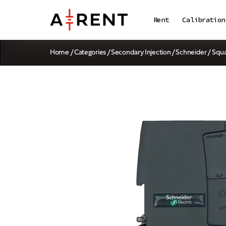
Rent
Calibration
Home
/
Categories
/
Secondary Injection
/ Schneider / Sq