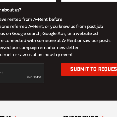
 about us?
ave rented from A-Rent before
eone referred A-Rent, or you knew us from past job
s on Google search, Google Ads, or a website ad
’re connected with someone at A-Rent or saw our posts
eived our campaign email or newsletter
 met or saw us at an industry event
SUBMIT TO REQUES