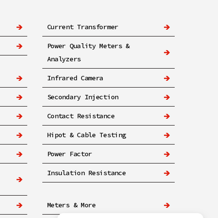
Current Transformer
Power Quality Meters &
Analyzers
Infrared Camera
Secondary Injection
Contact Resistance
Hipot & Cable Testing
Power Factor
Insulation Resistance
Meters & More