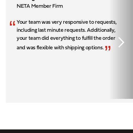
NETA Member Firm
“
Your team was very responsive to requests,
including last minute requests. Additionally,
your team did everything to fulfill the order
”
and was flexible with shipping options.