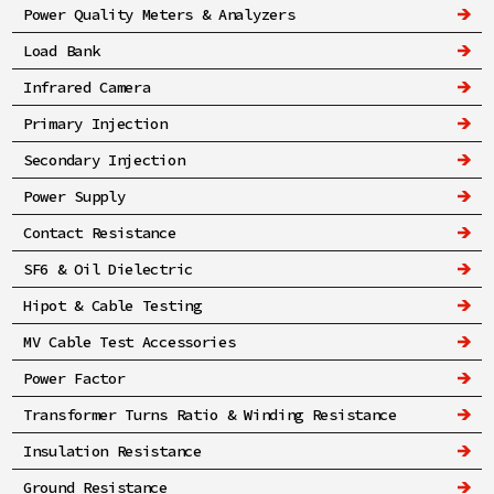
Power Quality Meters & Analyzers
Load Bank
Infrared Camera
Primary Injection
Secondary Injection
Power Supply
Contact Resistance
SF6 & Oil Dielectric
Hipot & Cable Testing
MV Cable Test Accessories
Power Factor
Transformer Turns Ratio & Winding Resistance
Insulation Resistance
Ground Resistance