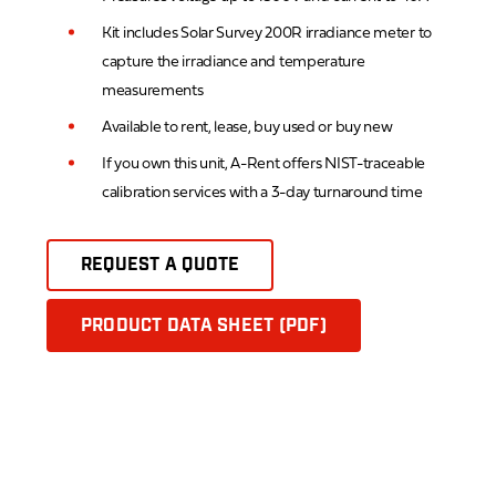
Kit includes Solar Survey 200R irradiance meter to
capture the irradiance and temperature
measurements
Available to rent, lease, buy used or buy new
If you own this unit, A-Rent offers NIST-traceable
calibration services with a 3-day turnaround time
REQUEST A QUOTE
PRODUCT DATA SHEET (PDF)