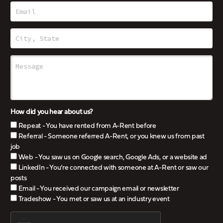
How did you hear about us?
Repeat - You have rented from A-Rent before
Referral - Someone referred A-Rent, or you knew us from past
job
Web - You saw us on Google search, Google Ads, or a website ad
LinkedIn - You’re connected with someone at A-Rent or saw our
posts
Email - You received our campaign email or newsletter
Tradeshow - You met or saw us at an industry event