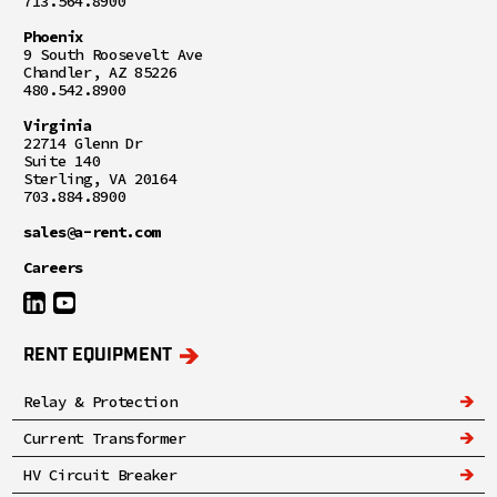
713.564.8900
Phoenix
9 South Roosevelt Ave
Chandler, AZ 85226
480.542.8900
Virginia
22714 Glenn Dr
Suite 140
Sterling, VA 20164
703.884.8900
sales@a-rent.com
Careers
RENT EQUIPMENT
Relay & Protection
Current Transformer
HV Circuit Breaker