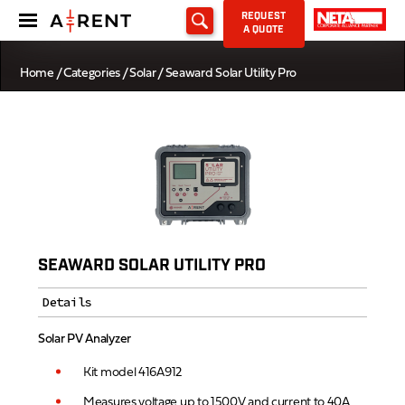
REQUEST
A QUOTE
Home
/
Categories
/
Solar
/ Seaward Solar Utility Pro
SEAWARD SOLAR UTILITY PRO
Details
Solar PV Analyzer
Kit model 416A912
Measures voltage up to 1500V and current to 40A