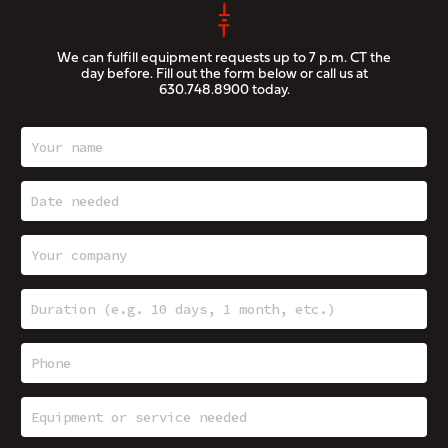
We can fulfill equipment requests up to 7 p.m. CT the
day before. Fill out the form below or call us at
630.748.8900
today.