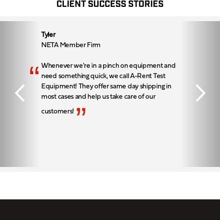
CLIENT SUCCESS STORIES
Tyler
NETA Member Firm
“
Whenever we're in a pinch on equipment and
need something quick, we call A-Rent Test
Equipment! They offer same day shipping in
most cases and help us take care of our
”
customers!