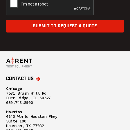
SUBMIT TO REQUEST A QUOTE
CONTACT US
Chicago
7531 Brush Hill Rd
Burr Ridge, IL 60527
630.748.8900
Houston
4140 World Houston Pkwy
Suite 100
Houston, TX 77032