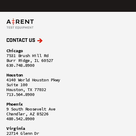
CONTACT US
Chicago
7531 Brush Hill Rd
Burr Ridge, IL 60527
630.748.8900
Houston
4140 World Houston Pkwy
Suite 100
Houston, TX 77032
713.564.8900
Phoenix
9 South Roosevelt Ave
Chandler, AZ 85226
480.542.8900
Virginia
22714 Glenn Dr