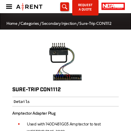
REQUEST
A QUOTE
Home
/
Categories
/
Secondary Injection
/ Sure-Trip CON1112
SURE-TRIP CON1112
Details
Amptector Adapter Plug
Used with 140D481G03 Amptector to test