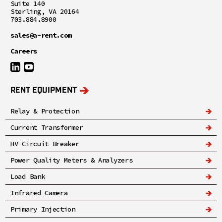
Suite 140
Sterling, VA 20164
703.884.8900
sales@a-rent.com
Careers
RENT EQUIPMENT
Relay & Protection
Current Transformer
HV Circuit Breaker
Power Quality Meters & Analyzers
Load Bank
Infrared Camera
Primary Injection