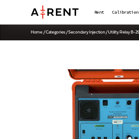
Rent
Calibration
Home
/
Categories
/
Secondary Injection
/ Utility Relay B-2