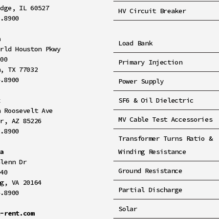
idge, IL 60527
HV Circuit Breaker
8.8900
n
Load Bank
orld Houston Pkwy
100
Primary Injection
n, TX 77032
4.8900
Power Supply
x
SF6 & Oil Dielectric
h Roosevelt Ave
MV Cable Test Accessories
er, AZ 85226
2.8900
Transformer Turns Ratio &
ia
Winding Resistance
Glenn Dr
Ground Resistance
140
ng, VA 20164
Partial Discharge
4.8900
Solar
a-rent.com