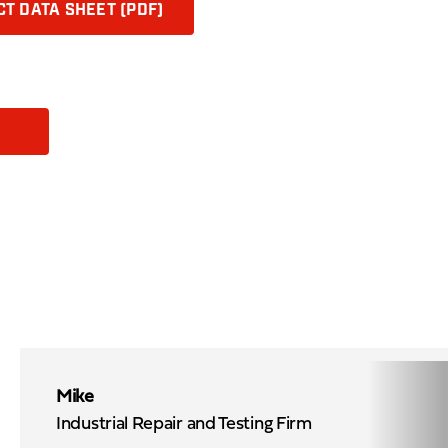
T DATA SHEET (PDF)
Mike
Industrial Repair and Testing Firm