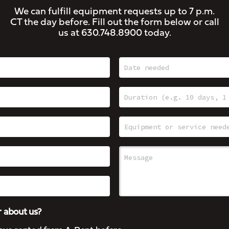
We can fulfill equipment requests up to 7 p.m.
CT the day before. Fill out the form below or call
us at
630.748.8900
today.
 about us?