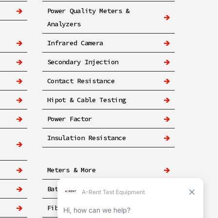
Power Quality Meters &
Analyzers
Infrared Camera
Secondary Injection
Contact Resistance
Hipot & Cable Testing
Power Factor
Insulation Resistance
Meters & More
Battery
Fiber & Networking