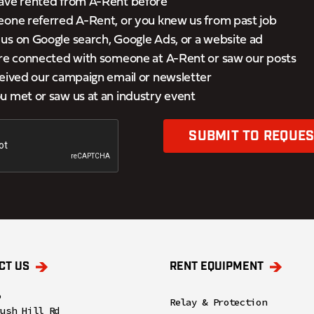
ave rented from A-Rent before
eone referred A-Rent, or you knew us from past job
s on Google search, Google Ads, or a website ad
’re connected with someone at A-Rent or saw our posts
eived our campaign email or newsletter
 met or saw us at an industry event
SUBMIT TO REQUES
CT US
RENT EQUIPMENT
o
Relay & Protection
rush Hill Rd