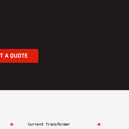
T A QUOTE
Current Transformer