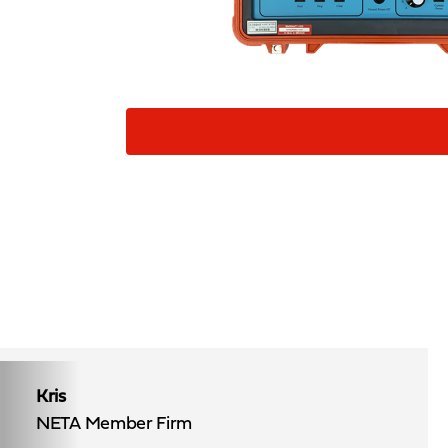
Kris
NETA Member Firm