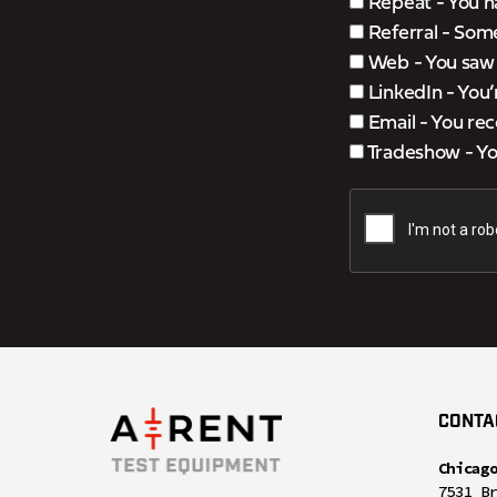
Repeat - You h
Referral - Som
Web - You saw u
LinkedIn - You
Email - You rec
Tradeshow - You
CONTA
Chicag
7531 B