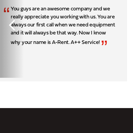
“
You guys are an awesome company and we
really appreciate you working with us. You are
always our first call when we need equipment
and it will always be that way. Now I know
”
why your name is A-Rent. A++ Service!