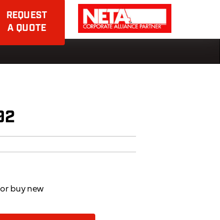
REQUEST
A QUOTE
92
d or buy new