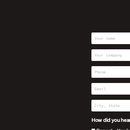
How did you hear