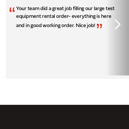
“
Your team did a great job filling our large test
equipment rental order- everything is here
”
and in good working order. Nice job!