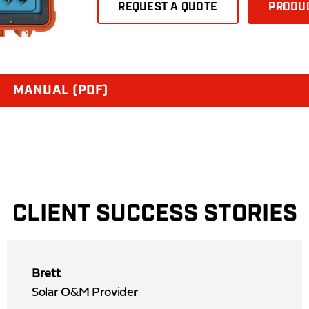
REQUEST A QUOTE
PRODUC
MANUAL (PDF)
CLIENT SUCCESS STORIES
Brett
Solar O&M Provider