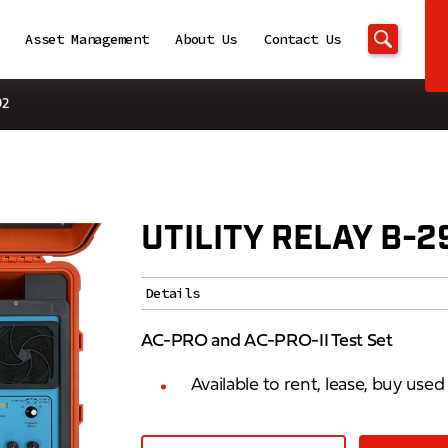
Asset Management
About Us
Contact Us
92
UTILITY RELAY B-2
Details
AC-PRO and AC-PRO-II Test Set
Available to rent, lease, buy use