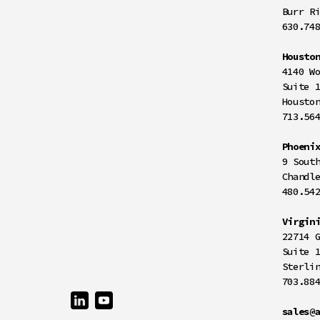
Burr R
630.74
Housto
4140 W
Suite 
Housto
713.56
Phoeni
9 Sout
Chandl
480.54
Virgin
22714 
Suite 
Sterli
703.88
sales@