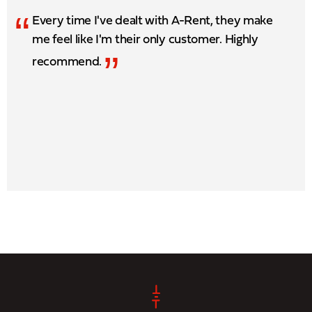
“
Every time I've dealt with A-Rent, they make
me feel like I'm their only customer. Highly
”
recommend.