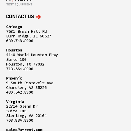
CONTACT US
Chicago
7531 Brush Hill Rd
Burr Ridge, IL 60527
630.748.8900
Houston
4140 World Houston Pkwy
Suite 100
Houston, TX 77032
713.564.8900
Phoenix
9 South Roosevelt Ave
Chandler, AZ 85226
480.542.8900
Virginia
22714 Glenn Dr
Suite 140
Sterling, VA 20164
703.884.8900
sales@a-rent.com