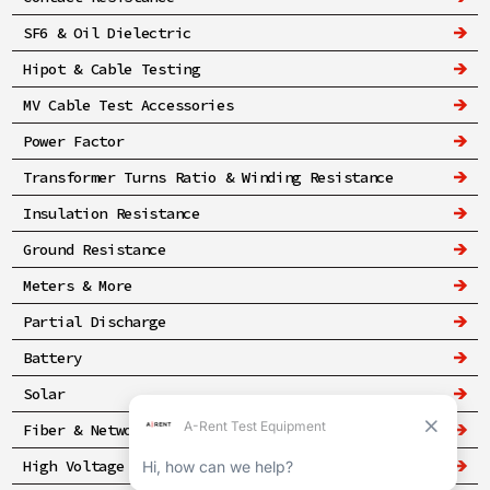
SF6 & Oil Dielectric
Hipot & Cable Testing
MV Cable Test Accessories
Power Factor
Transformer Turns Ratio & Winding Resistance
Insulation Resistance
Ground Resistance
Meters & More
Partial Discharge
Battery
Solar
Fiber & Networking
High Voltage & Safety