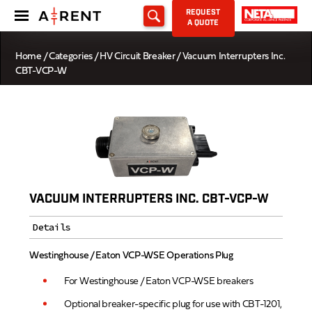
REQUEST
A QUOTE
Home
/
Categories
/
HV Circuit Breaker
/ Vacuum Interrupters Inc.
CBT-VCP-W
VACUUM INTERRUPTERS INC. CBT-VCP-W
Details
Westinghouse / Eaton VCP-WSE Operations Plug
For Westinghouse / Eaton VCP-WSE breakers
Optional breaker-specific plug for use with CBT-1201,