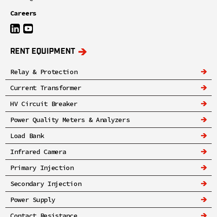
Careers
RENT EQUIPMENT
Relay & Protection
Current Transformer
HV Circuit Breaker
Power Quality Meters & Analyzers
Load Bank
Infrared Camera
Primary Injection
Secondary Injection
Power Supply
Contact Resistance