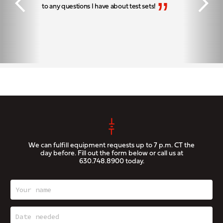
“
”
to any questions I have about test sets!
We can fulfill equipment requests up to 7 p.m. CT the
day before. Fill out the form below or call us at
630.748.8900
today.