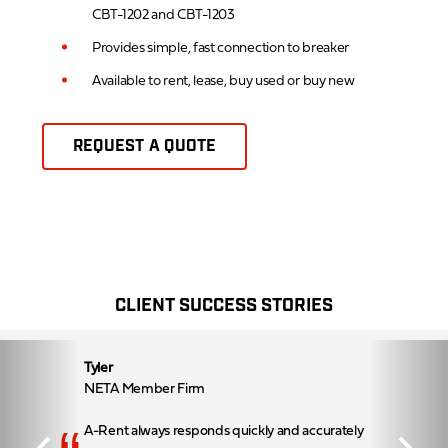
CBT-1202 and CBT-1203
Provides simple, fast connection to breaker
Available to rent, lease, buy used or buy new
REQUEST A QUOTE
CLIENT SUCCESS STORIES
Tyler
NETA Member Firm
A-Rent always responds quickly and accurately