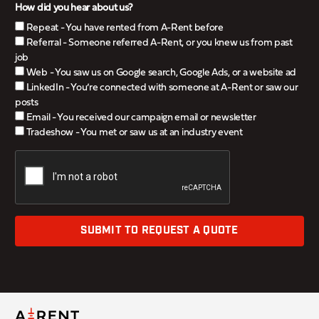
How did you hear about us?
Repeat - You have rented from A-Rent before
Referral - Someone referred A-Rent, or you knew us from past
job
Web - You saw us on Google search, Google Ads, or a website ad
LinkedIn - You’re connected with someone at A-Rent or saw our
posts
Email - You received our campaign email or newsletter
Tradeshow - You met or saw us at an industry event
SUBMIT TO REQUEST A QUOTE