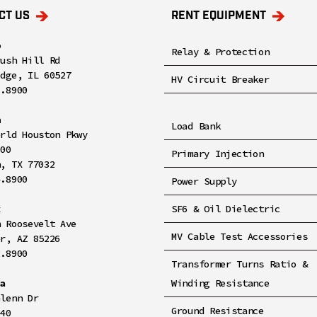
CT US
RENT EQUIPMENT
o
Relay & Protection
rush Hill Rd
idge, IL 60527
HV Circuit Breaker
8.8900
n
Load Bank
orld Houston Pkwy
100
Primary Injection
n, TX 77032
4.8900
Power Supply
x
SF6 & Oil Dielectric
h Roosevelt Ave
MV Cable Test Accessories
er, AZ 85226
2.8900
Transformer Turns Ratio &
ia
Winding Resistance
Glenn Dr
Ground Resistance
140