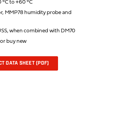
 °C to +60 °C
tor, MMP78 humidity probe and
USS, when combined with DM70
d or buy new
T DATA SHEET (PDF)