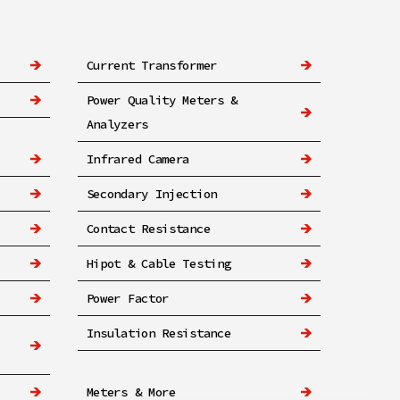
Current Transformer
Power Quality Meters &
Analyzers
Infrared Camera
Secondary Injection
Contact Resistance
Hipot & Cable Testing
Power Factor
Insulation Resistance
Meters & More