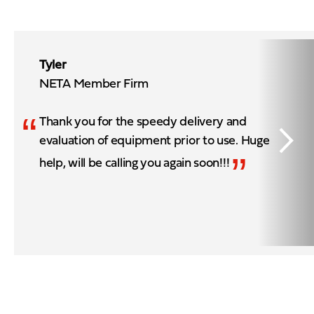
Tyler
NETA Member Firm
“
Thank you for the speedy delivery and
evaluation of equipment prior to use. Huge
”
help, will be calling you again soon!!!