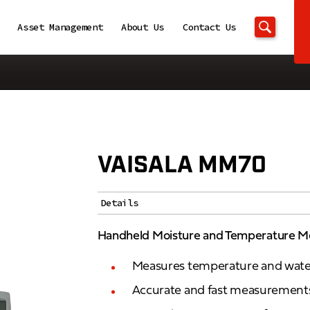
Asset Management
About Us
Contact Us
VAISALA MM70
Details
Handheld Moisture and Temperature M
Measures temperature and water a
Accurate and fast measurements 