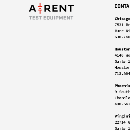
CONTA
Chicag
7531 B
Burr R
630.74
Housto
4140 W
Suite 
Housto
713.56
Phoeni
9 Sout
Chandl
480.54
Virgin
22714 
Suite 