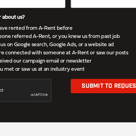
 about us?
ave rented from A-Rent before
eone referred A-Rent, or you knew us from past job
s on Google search, Google Ads, or a website ad
’re connected with someone at A-Rent or saw our posts
eived our campaign email or newsletter
 met or saw us at an industry event
SUBMIT TO REQUES