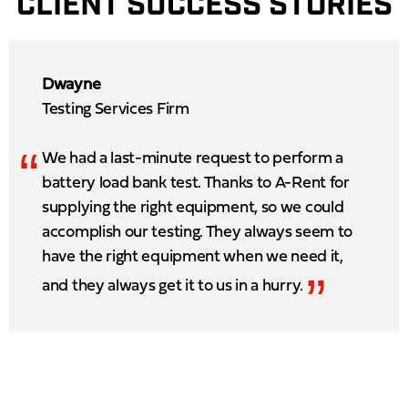
CLIENT SUCCESS STORIES
Dwayne
Testing Services Firm
“
We had a last-minute request to perform a
battery load bank test. Thanks to A-Rent for
supplying the right equipment, so we could
accomplish our testing. They always seem to
have the right equipment when we need it,
”
and they always get it to us in a hurry.