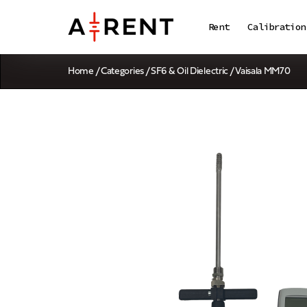
Rent
Calibration
Home
/
Categories
/
SF6 & Oil Dielectric
/ Vaisala MM70