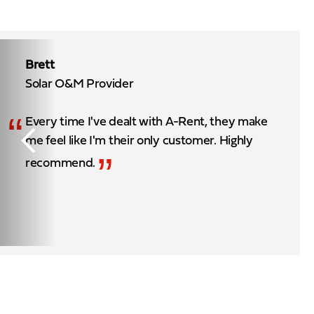
Brett
Solar O&M Provider
“
Every time I've dealt with A-Rent, they make
me feel like I'm their only customer. Highly
”
recommend.