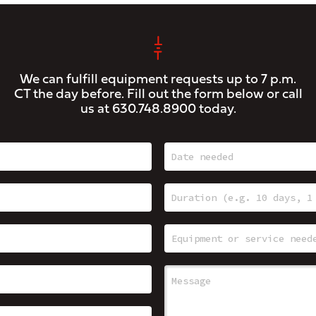
We can fulfill equipment requests up to 7 p.m.
CT the day before. Fill out the form below or call
us at
630.748.8900
today.