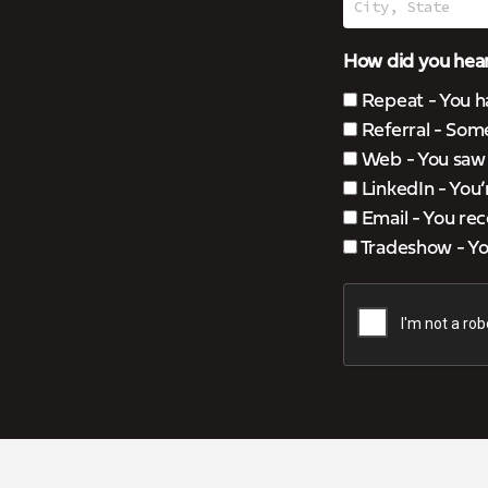
How did you hear
Repeat - You h
Referral - Som
Web - You saw u
LinkedIn - You
Email - You rec
Tradeshow - You