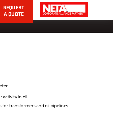
REQUEST
A QUOTE
eter
ctivity in oil
for transformers and oil pipelines