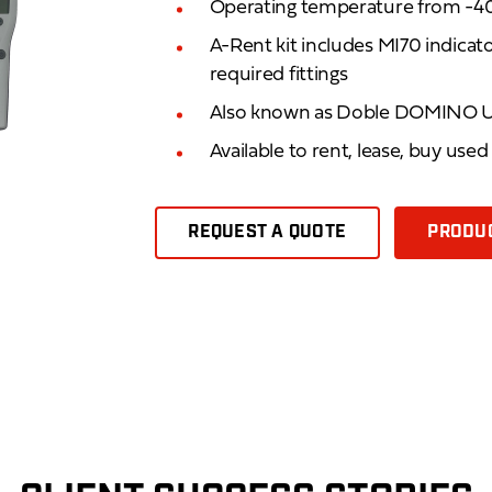
Operating temperature from -40
A-Rent kit includes MI70 indica
required fittings
Also known as Doble DOMINO 
Available to rent, lease, buy use
REQUEST A QUOTE
PRODUC