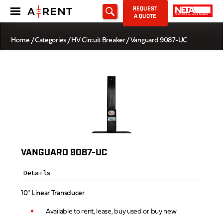
REQUEST
A QUOTE
Home
/
Categories
/
HV Circuit Breaker
/ Vanguard 9087-UC
VANGUARD 9087-UC
Details
10" Linear Transducer
Available to rent, lease, buy used or buy new