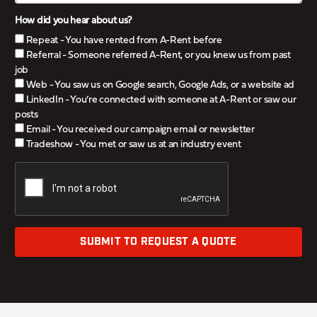
How did you hear about us?
Repeat - You have rented from A-Rent before
Referral - Someone referred A-Rent, or you knew us from past
job
Web - You saw us on Google search, Google Ads, or a website ad
LinkedIn - You’re connected with someone at A-Rent or saw our
posts
Email - You received our campaign email or newsletter
Tradeshow - You met or saw us at an industry event
SUBMIT TO REQUEST A QUOTE