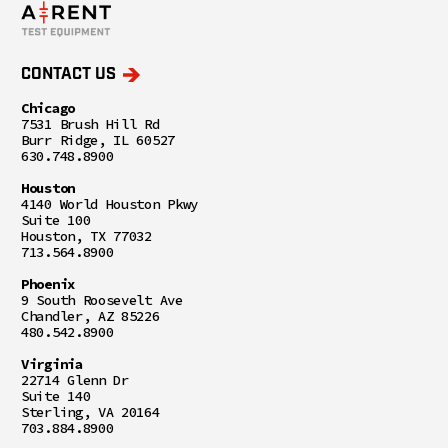
CONTACT US
Chicago
7531 Brush Hill Rd
Burr Ridge, IL 60527
630.748.8900
Houston
4140 World Houston Pkwy
Suite 100
Houston, TX 77032
713.564.8900
Phoenix
9 South Roosevelt Ave
Chandler, AZ 85226
480.542.8900
Virginia
22714 Glenn Dr
Suite 140
Sterling, VA 20164
703.884.8900