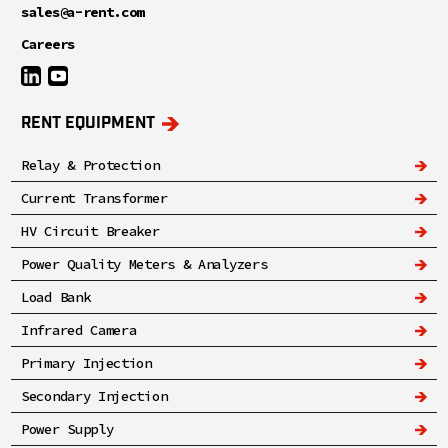
sales@a-rent.com
Careers
RENT EQUIPMENT
Relay & Protection
Current Transformer
HV Circuit Breaker
Power Quality Meters & Analyzers
Load Bank
Infrared Camera
Primary Injection
Secondary Injection
Power Supply