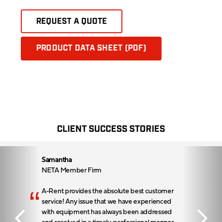
REQUEST A QUOTE
PRODUCT DATA SHEET (PDF)
CLIENT SUCCESS STORIES
Samantha
NETA Member Firm
“
A-Rent provides the absolute best customer
service! Any issue that we have experienced
with equipment has always been addressed