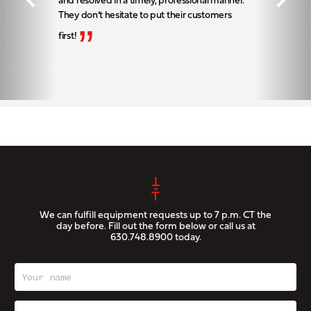
and resolved in a timely, professional manner.
They don’t hesitate to put their customers
”
first!
We can fulfill equipment requests up to 7 p.m. CT the
day before. Fill out the form below or call us at
630.748.8900
today.