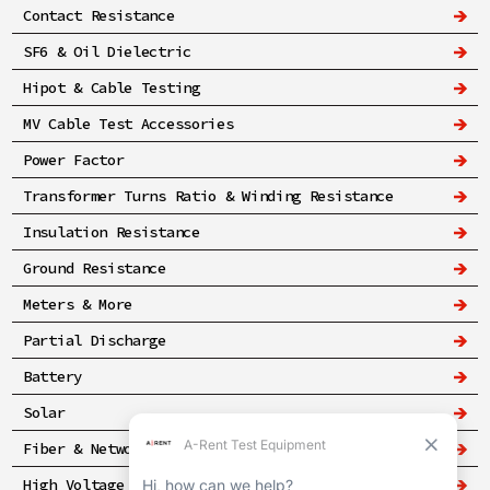
Contact Resistance
SF6 & Oil Dielectric
Hipot & Cable Testing
MV Cable Test Accessories
Power Factor
Transformer Turns Ratio & Winding Resistance
Insulation Resistance
Ground Resistance
Meters & More
Partial Discharge
Battery
Solar
Fiber & Networking
High Voltage & Safety