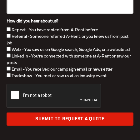
How did you hear about us?
Repeat - You have rented from A-Rent before
Referral - Someone referred A-Rent, or you knew us from past
job
Web - You saw us on Google search, Google Ads, or a website ad
LinkedIn - You’re connected with someone at A-Rent or saw our
posts
Email - You received our campaign email or newsletter
Tradeshow - You met or saw us at an industry event
SUBMIT TO REQUEST A QUOTE