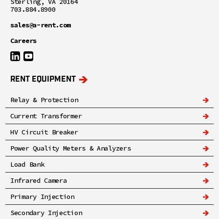
Sterling, VA 20164
703.884.8900
sales@a-rent.com
Careers
RENT EQUIPMENT
Relay & Protection
Current Transformer
HV Circuit Breaker
Power Quality Meters & Analyzers
Load Bank
Infrared Camera
Primary Injection
Secondary Injection