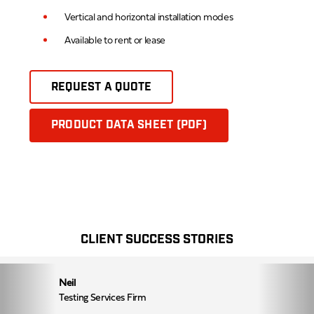
Vertical and horizontal installation modes
Available to rent or lease
REQUEST A QUOTE
PRODUCT DATA SHEET (PDF)
CLIENT SUCCESS STORIES
Neil
Testing Services Firm