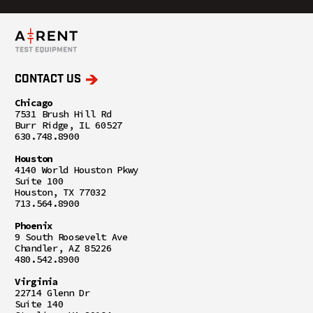
CONTACT US
Chicago
7531 Brush Hill Rd
Burr Ridge, IL 60527
630.748.8900
Houston
4140 World Houston Pkwy
Suite 100
Houston, TX 77032
713.564.8900
Phoenix
9 South Roosevelt Ave
Chandler, AZ 85226
480.542.8900
Virginia
22714 Glenn Dr
Suite 140