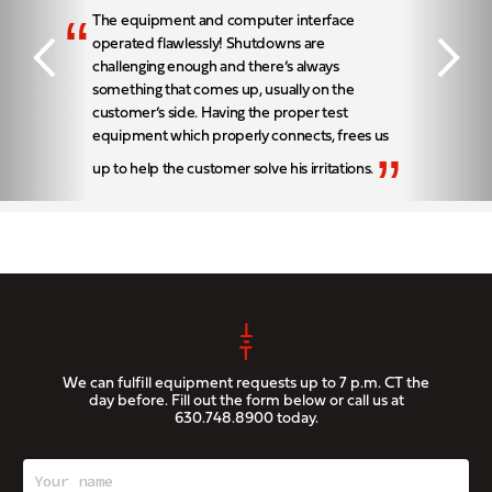
“
The equipment and computer interface
operated flawlessly! Shutdowns are
challenging enough and there’s always
something that comes up, usually on the
customer’s side. Having the proper test
equipment which properly connects, frees us
”
up to help the customer solve his irritations.
We can fulfill equipment requests up to 7 p.m. CT the
day before. Fill out the form below or call us at
630.748.8900
today.