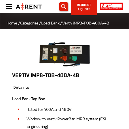
REQUEST
A QUOTE
Home
/
Categories
/
Load Bank
/ Vertiv iMPB-TOB-400A-4B
VERTIV IMPB-TOB-400A-4B
Details
Load Bank Tap Box
Rated for 400A and 480V
Works with Vertiv PowerBar iMPB system (E&I
Engineering)