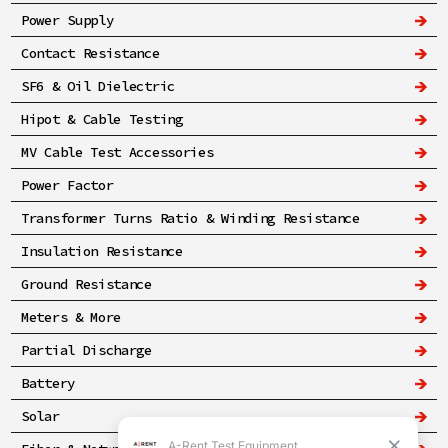
Power Supply
Contact Resistance
SF6 & Oil Dielectric
Hipot & Cable Testing
MV Cable Test Accessories
Power Factor
Transformer Turns Ratio & Winding Resistance
Insulation Resistance
Ground Resistance
Meters & More
Partial Discharge
Battery
Solar