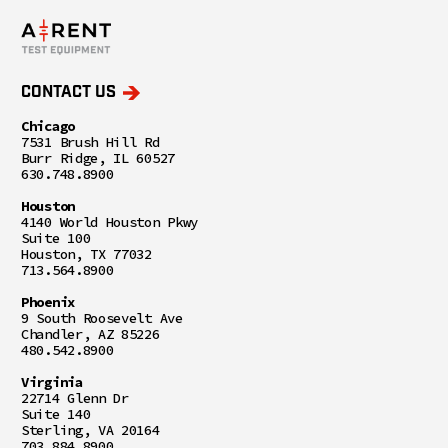
CONTACT US
Chicago
7531 Brush Hill Rd
Burr Ridge, IL 60527
630.748.8900
Houston
4140 World Houston Pkwy
Suite 100
Houston, TX 77032
713.564.8900
Phoenix
9 South Roosevelt Ave
Chandler, AZ 85226
480.542.8900
Virginia
22714 Glenn Dr
Suite 140
Sterling, VA 20164
703.884.8900