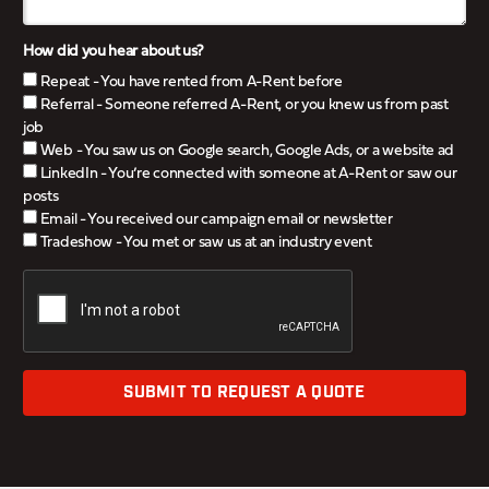
How did you hear about us?
Repeat - You have rented from A-Rent before
Referral - Someone referred A-Rent, or you knew us from past
job
Web - You saw us on Google search, Google Ads, or a website ad
LinkedIn - You’re connected with someone at A-Rent or saw our
posts
Email - You received our campaign email or newsletter
Tradeshow - You met or saw us at an industry event
SUBMIT TO REQUEST A QUOTE