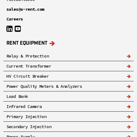
sales@a-rent.com
Careers
RENT EQUIPMENT
Relay & Protection
Current Transformer
HV Circuit Breaker
Power Quality Meters & Analyzers
Load Bank
Infrared Camera
Primary Injection
Secondary Injection
Power Supply