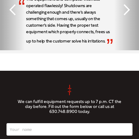
“
operated flawlessly! Shutdowns are
challenging enough and there’s always
something that comes up, usually on the
customer’s side. Having the proper test
equipment which properly connects, frees us
”
up to help the customer solve his irritations.
We can fulfill equipment requests up to 7 p.m. CT the
day before. Fill out the form below or call us at
630.748.8900
today.