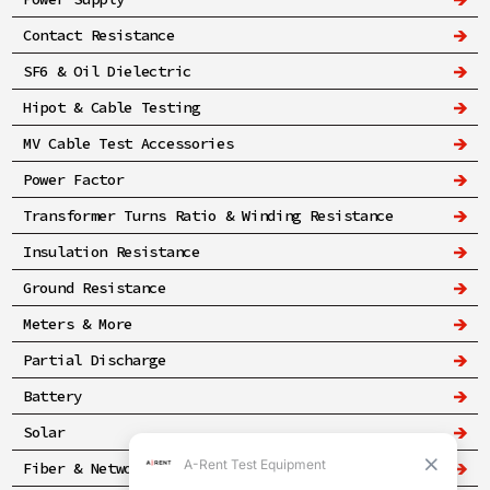
Contact Resistance
SF6 & Oil Dielectric
Hipot & Cable Testing
MV Cable Test Accessories
Power Factor
Transformer Turns Ratio & Winding Resistance
Insulation Resistance
Ground Resistance
Meters & More
Partial Discharge
Battery
Solar
Fiber & Networking