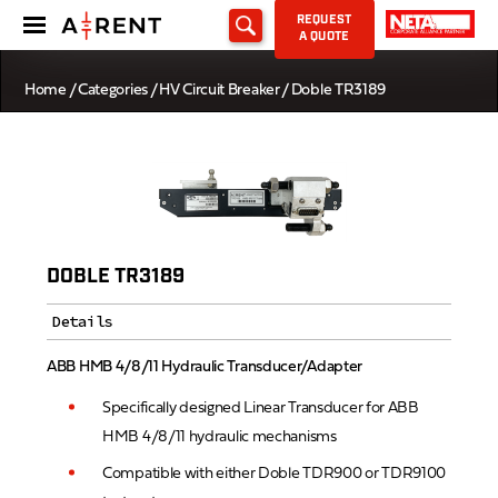
REQUEST
A QUOTE
Home
/
Categories
/
HV Circuit Breaker
/ Doble TR3189
DOBLE TR3189
Details
ABB HMB 4/8/11 Hydraulic Transducer/Adapter
Specifically designed Linear Transducer for ABB
HMB 4/8/11 hydraulic mechanisms
Compatible with either Doble TDR900 or TDR9100