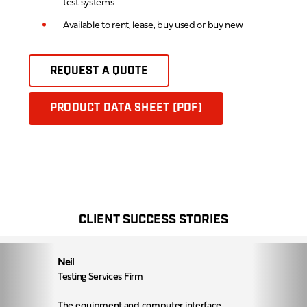
test systems
Available to rent, lease, buy used or buy new
REQUEST A QUOTE
PRODUCT DATA SHEET (PDF)
CLIENT SUCCESS STORIES
Neil
Testing Services Firm
The equipment and computer interface