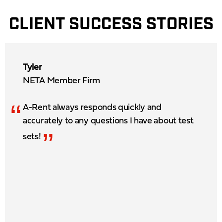
CLIENT SUCCESS STORIES
Tyler
NETA Member Firm
“
A-Rent always responds quickly and
accurately to any questions I have about test
”
sets!