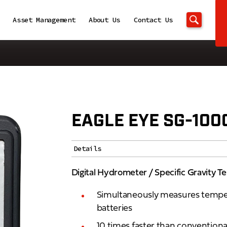
Asset Management
About Us
Contact Us
EAGLE EYE SG-100
Details
Digital Hydrometer / Specific Gravity Te
Simultaneously measures tempera
batteries
10 times faster than convention