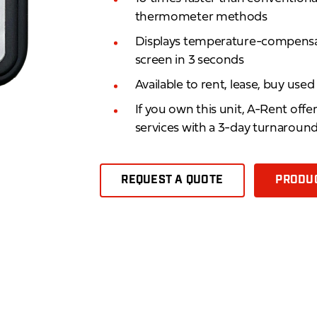
thermometer methods
Displays temperature-compensate
screen in 3 seconds
Available to rent, lease, buy use
If you own this unit, A-Rent offe
services with a 3-day turnaroun
REQUEST A QUOTE
PRODUC