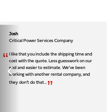
Josh
Critical Power Services Company
“
I like that you include the shipping time and
cost with the quote. Less guesswork on our
end and easier to estimate. We’ve been
working with another rental company, and
”
they don’t do that…