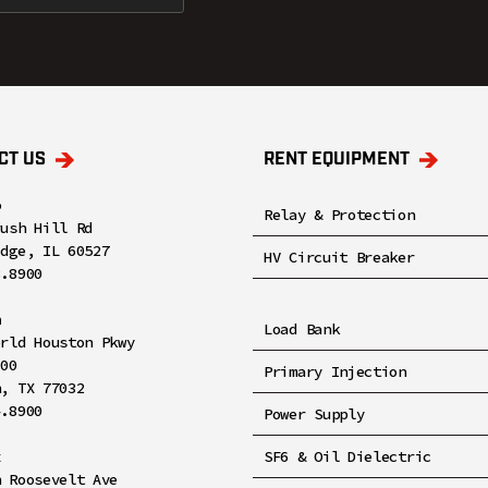
CT US
RENT EQUIPMENT
o
Relay & Protection
rush Hill Rd
idge, IL 60527
HV Circuit Breaker
8.8900
n
Load Bank
orld Houston Pkwy
100
Primary Injection
n, TX 77032
4.8900
Power Supply
x
SF6 & Oil Dielectric
h Roosevelt Ave