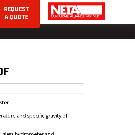
REQUEST
A QUOTE
0F
ster
ture and specific gravity of
al glass hydrometer and