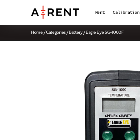
Rent
Calibration
Home
/
Categories
/
Battery
/ Eagle Eye SG-1000F