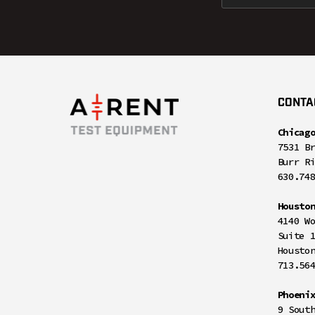
CONTA
Chicag
7531 B
Burr R
630.74
Housto
4140 W
Suite 
Housto
713.56
Phoeni
9 Sout