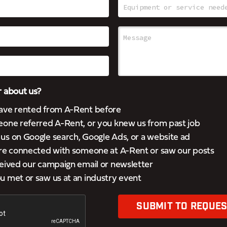
 about us?
ave rented from A-Rent before
eone referred A-Rent, or you knew us from past job
s on Google search, Google Ads, or a website ad
’re connected with someone at A-Rent or saw our posts
eived our campaign email or newsletter
 met or saw us at an industry event
SUBMIT TO REQUES