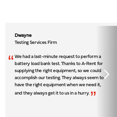
Dwayne
Testing Services Firm
“
We had a last-minute request to perform a
battery load bank test. Thanks to A-Rent for
supplying the right equipment, so we could
accomplish our testing. They always seem to
have the right equipment when we need it,
”
and they always get it to us in a hurry.