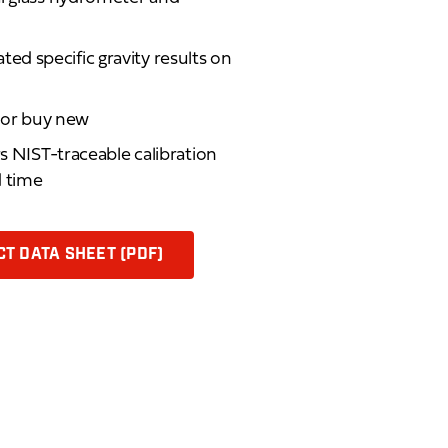
d specific gravity results on
d or buy new
rs NIST-traceable calibration
d time
T DATA SHEET (PDF)