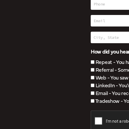
How did you hear
Repeat - You h
Referral - Som
Web - You saw u
LinkedIn - You
Email - You rec
Tradeshow - You