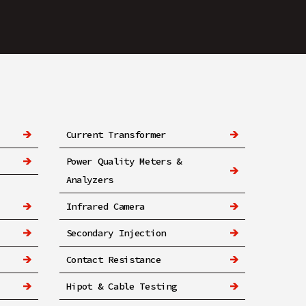
Current Transformer
Power Quality Meters &
Analyzers
Infrared Camera
Secondary Injection
Contact Resistance
Hipot & Cable Testing