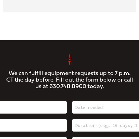
We can fulfill equipment requests up to 7 p.m.
CT the day before. Fill out the form below or call
us at
630.748.8900
today.