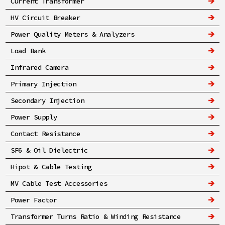
Current Transformer
HV Circuit Breaker
Power Quality Meters & Analyzers
Load Bank
Infrared Camera
Primary Injection
Secondary Injection
Power Supply
Contact Resistance
SF6 & Oil Dielectric
Hipot & Cable Testing
MV Cable Test Accessories
Power Factor
Transformer Turns Ratio & Winding Resistance