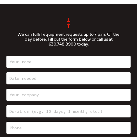
We can fulfill equipment requests up to 7 p.m. CT the
day before. Fill out the form below or call us at
630.748.8900
today.