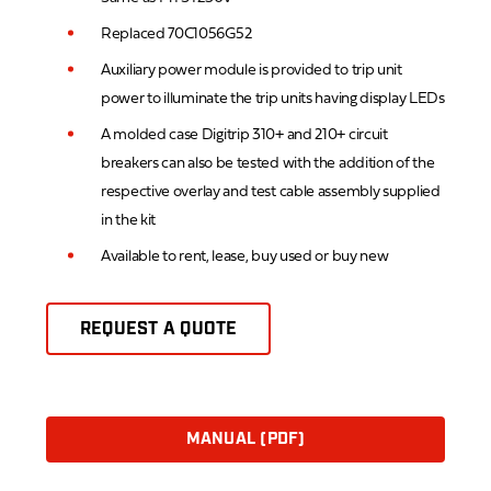
Replaced 70C1056G52
Auxiliary power module is provided to trip unit
power to illuminate the trip units having display LEDs
A molded case Digitrip 310+ and 210+ circuit
breakers can also be tested with the addition of the
respective overlay and test cable assembly supplied
in the kit
Available to rent, lease, buy used or buy new
REQUEST A QUOTE
MANUAL (PDF)