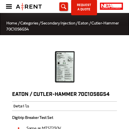
REQUEST
A QUOTE
Home
/
Categories
/
Secondary Injection
/ Eaton / Cutler-Hammer
70C1056G54
EATON / CUTLER-HAMMER 70C1056G54
Details
Digitrip Breaker Test Set
Same as MTST230V