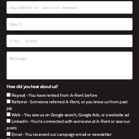
How did you hear about us?
Repeat - You have rented from A-Rent before
Referral - Someone referred A-Rent, or you knew us from past
job
Web - You saw us on Google search, Google Ads, or a website ad
LinkedIn - You’re connected with someone at A-Rent or saw our
posts
Email - You received our campaign email or newsletter