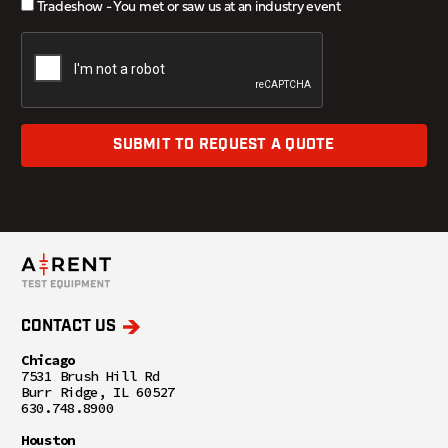
Tradeshow - You met or saw us at an industry event
SUBMIT TO REQUEST A QUOTE
CONTACT US
Chicago
7531 Brush Hill Rd
Burr Ridge, IL 60527
630.748.8900
Houston