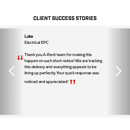
CLIENT SUCCESS STORIES
Luke
Electrical EPC
“
Thank you A-Rent team for making this
happen on such short notice! We are tracking
this delivery and everything appears to be
lining up perfectly. Your quick response was
”
noticed and appreciated!