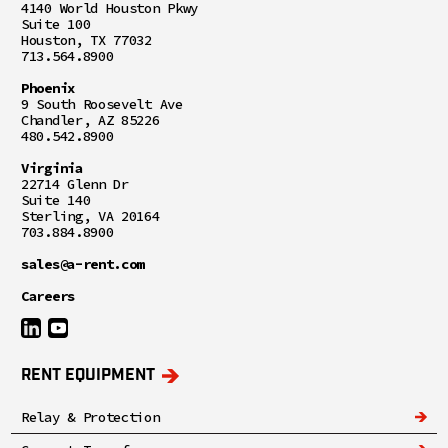
4140 World Houston Pkwy
Suite 100
Houston, TX 77032
713.564.8900
Phoenix
9 South Roosevelt Ave
Chandler, AZ 85226
480.542.8900
Virginia
22714 Glenn Dr
Suite 140
Sterling, VA 20164
703.884.8900
sales@a-rent.com
Careers
RENT EQUIPMENT
Relay & Protection