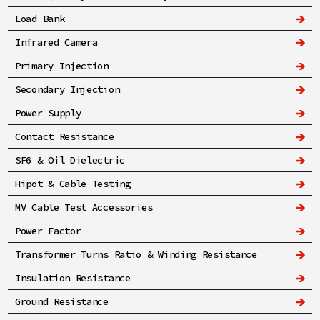
Load Bank
Infrared Camera
Primary Injection
Secondary Injection
Power Supply
Contact Resistance
SF6 & Oil Dielectric
Hipot & Cable Testing
MV Cable Test Accessories
Power Factor
Transformer Turns Ratio & Winding Resistance
Insulation Resistance
Ground Resistance