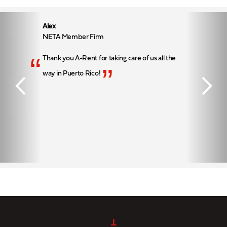
Alex
NETA Member Firm
“
Thank you A-Rent for taking care of us all the
”
way in Puerto Rico!