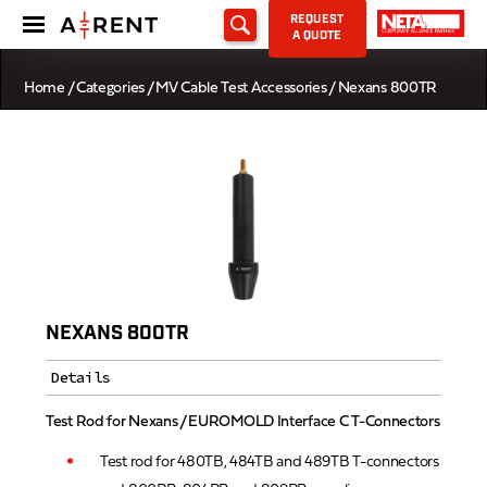
REQUEST
A QUOTE
Home
/
Categories
/
MV Cable Test Accessories
/ Nexans 800TR
NEXANS 800TR
Details
Test Rod for Nexans / EUROMOLD Interface C T-Connectors
Test rod for 480TB, 484TB and 489TB T-connectors