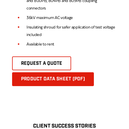
and 800PB, 804PB and 809PB coupling
connectors
36kV maximum AC voltage
Insulating shroud for safer application of test voltage
included
Available to rent
REQUEST A QUOTE
PRODUCT DATA SHEET (PDF)
CLIENT SUCCESS STORIES