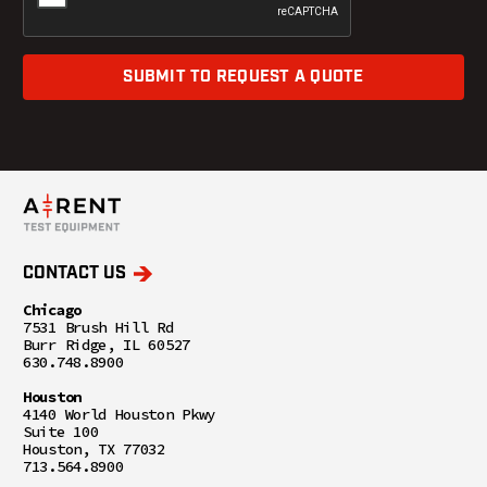
SUBMIT TO REQUEST A QUOTE
CONTACT US
Chicago
7531 Brush Hill Rd
Burr Ridge, IL 60527
630.748.8900
Houston
4140 World Houston Pkwy
Suite 100
Houston, TX 77032
713.564.8900