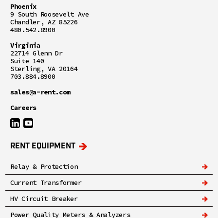
Phoenix
9 South Roosevelt Ave
Chandler, AZ 85226
480.542.8900
Virginia
22714 Glenn Dr
Suite 140
Sterling, VA 20164
703.884.8900
sales@a-rent.com
Careers
RENT EQUIPMENT
Relay & Protection
Current Transformer
HV Circuit Breaker
Power Quality Meters & Analyzers