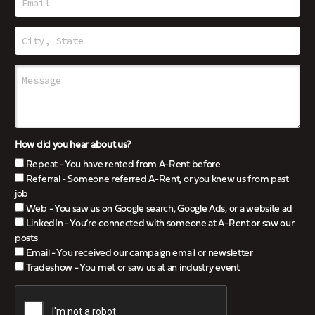
How did you hear about us?
Repeat - You have rented from A-Rent before
Referral - Someone referred A-Rent, or you knew us from past
job
Web - You saw us on Google search, Google Ads, or a website ad
LinkedIn - You’re connected with someone at A-Rent or saw our
posts
Email - You received our campaign email or newsletter
Tradeshow - You met or saw us at an industry event