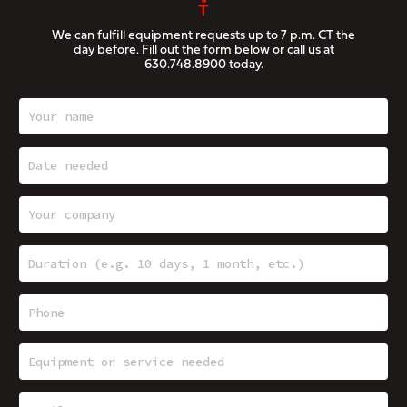
We can fulfill equipment requests up to 7 p.m. CT the
day before. Fill out the form below or call us at
630.748.8900
today.