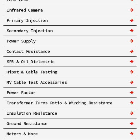
Infrared Camera
Primary Injection
Secondary Injection
Power Supply
Contact Resistance
SF6 & Oil Dielectric
Hipot & Cable Testing
MV Cable Test Accessories
Power Factor
Transformer Turns Ratio & Winding Resistance
Insulation Resistance
Ground Resistance
Meters & More