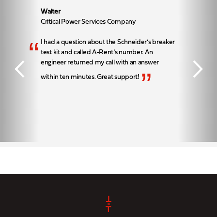
Walter
Critical Power Services Company
“
I had a question about the Schneider’s breaker
test kit and called A-Rent’s number. An
engineer returned my call with an answer
”
within ten minutes. Great support!