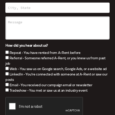
How did you hear about us?
Repeat - You have rented from A-Rent before
Referral - Someone referred A-Rent, or you knew us from past
job
Web - You saw us on Google search, Google Ads, or a website ad
LinkedIn - You’re connected with someone at A-Rent or saw our
posts
Email - You received our campaign email or newsletter
Tradeshow - You met or saw us at an industry event