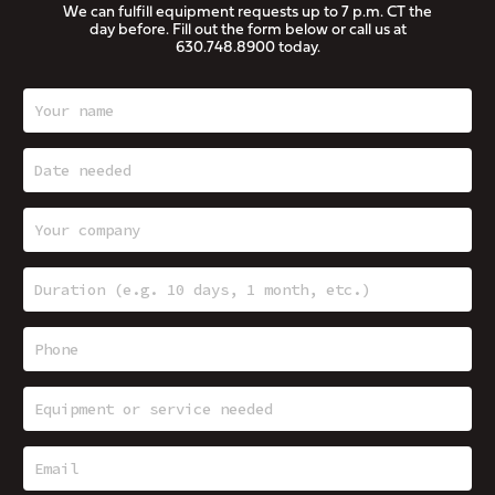
We can fulfill equipment requests up to 7 p.m. CT the
day before. Fill out the form below or call us at
630.748.8900
today.