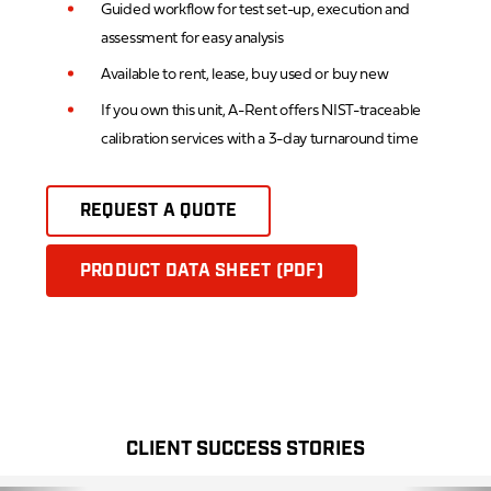
Guided workflow for test set-up, execution and
assessment for easy analysis
Available to rent, lease, buy used or buy new
If you own this unit, A-Rent offers NIST-traceable
calibration services with a 3-day turnaround time
REQUEST A QUOTE
PRODUCT DATA SHEET (PDF)
CLIENT SUCCESS STORIES