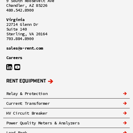
9 South Roosevelt Ave
Chandler, AZ 85226
480.542.8900
Virginia
22714 Glenn Dr
Suite 140
Sterling, VA 20164
703.884.8900
sales@a-rent.com
Careers
RENT EQUIPMENT
Relay & Protection
Current Transformer
HV Circuit Breaker
Power Quality Meters & Analyzers
Load Bank