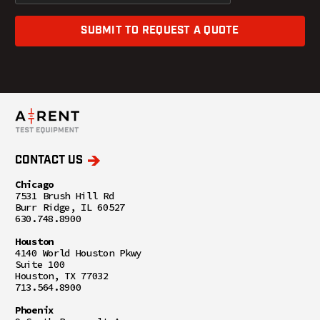
SUBMIT TO REQUEST A QUOTE
CONTACT US
Chicago
7531 Brush Hill Rd
Burr Ridge, IL 60527
630.748.8900
Houston
4140 World Houston Pkwy
Suite 100
Houston, TX 77032
713.564.8900
Phoenix