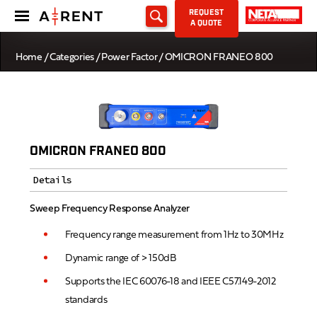
REQUEST
A QUOTE
Home
/
Categories
/
Power Factor
/ OMICRON FRANEO 800
OMICRON FRANEO 800
Details
Sweep Frequency Response Analyzer
Frequency range measurement from 1Hz to 30MHz
Dynamic range of > 150dB
Supports the IEC 60076-18 and IEEE C57.149-2012
standards