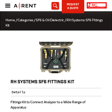
REQUEST
A QUOTE
Home
/
Categories
/
SF6 & Oil Dielectric
/ RH Systems SF6 Fittings
Kit
RH SYSTEMS SF6 FITTINGS KIT
Details
Fittings Kit to Connect Analyzer to a Wide Range of
Apparatus