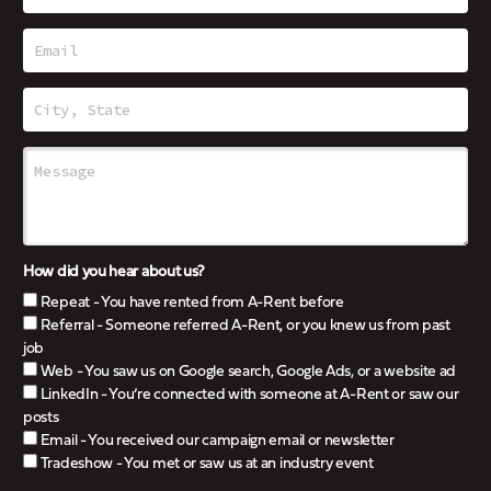
How did you hear about us?
Repeat - You have rented from A-Rent before
Referral - Someone referred A-Rent, or you knew us from past
job
Web - You saw us on Google search, Google Ads, or a website ad
LinkedIn - You’re connected with someone at A-Rent or saw our
posts
Email - You received our campaign email or newsletter
Tradeshow - You met or saw us at an industry event