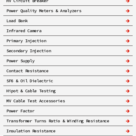
HV Circuit Breaker
Power Quality Meters & Analyzers
Load Bank
Infrared Camera
Primary Injection
Secondary Injection
Power Supply
Contact Resistance
SF6 & Oil Dielectric
Hipot & Cable Testing
MV Cable Test Accessories
Power Factor
Transformer Turns Ratio & Winding Resistance
Insulation Resistance