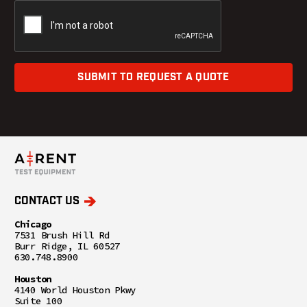
SUBMIT TO REQUEST A QUOTE
CONTACT US
Chicago
7531 Brush Hill Rd
Burr Ridge, IL 60527
630.748.8900
Houston
4140 World Houston Pkwy
Suite 100