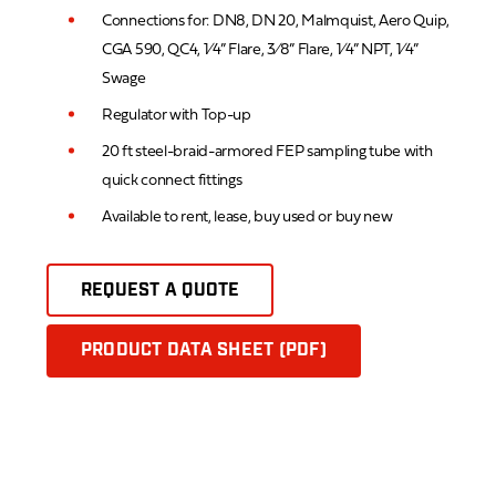
Connections for: DN8, DN 20, Malmquist, Aero Quip,
CGA 590, QC4, 1⁄4” Flare, 3⁄8” Flare, 1⁄4” NPT, 1⁄4”
Swage
Regulator with Top-up
20 ft steel-braid-armored FEP sampling tube with
quick connect fittings
Available to rent, lease, buy used or buy new
REQUEST A QUOTE
PRODUCT DATA SHEET (PDF)