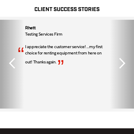
CLIENT SUCCESS STORIES
Rhett
Testing Services Firm
“
I appreciate the customer service! …my first
choice for renting equipment from here on
”
out! Thanks again.