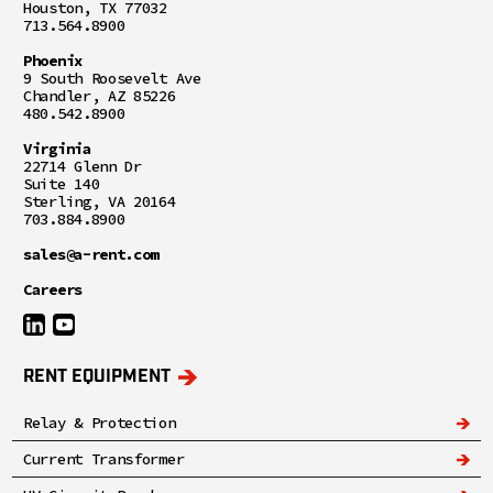
Houston, TX 77032
713.564.8900
Phoenix
9 South Roosevelt Ave
Chandler, AZ 85226
480.542.8900
Virginia
22714 Glenn Dr
Suite 140
Sterling, VA 20164
703.884.8900
sales@a-rent.com
Careers
RENT EQUIPMENT
Relay & Protection
Current Transformer