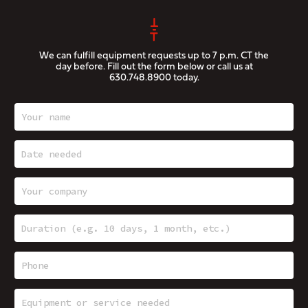
We can fulfill equipment requests up to 7 p.m. CT the
day before. Fill out the form below or call us at
630.748.8900
today.