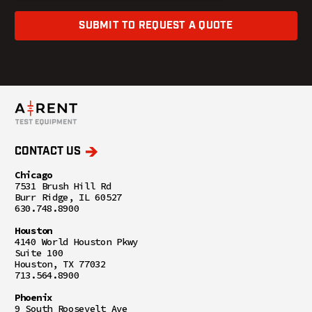
SUBMIT TO REQUEST A QUOTE
CONTACT US
Chicago
7531 Brush Hill Rd
Burr Ridge, IL 60527
630.748.8900
Houston
4140 World Houston Pkwy
Suite 100
Houston, TX 77032
713.564.8900
Phoenix
9 South Roosevelt Ave