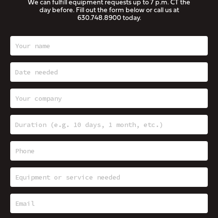
We can fulfill equipment requests up to 7 p.m. CT the
day before. Fill out the form below or call us at
630.748.8900
today.