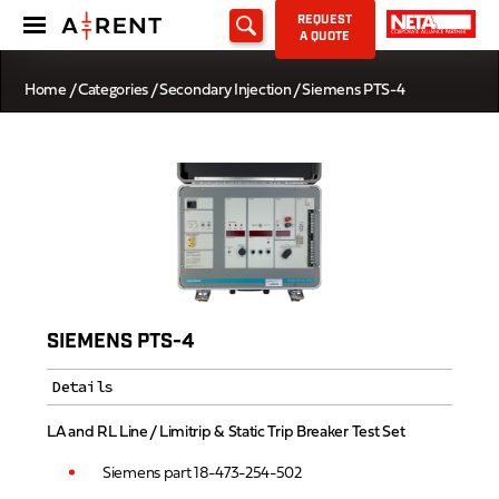
REQUEST
A QUOTE
Home
/
Categories
/
Secondary Injection
/ Siemens PTS-4
SIEMENS PTS-4
Details
LA and RL Line / Limitrip & Static Trip Breaker Test Set
Siemens part 18-473-254-502