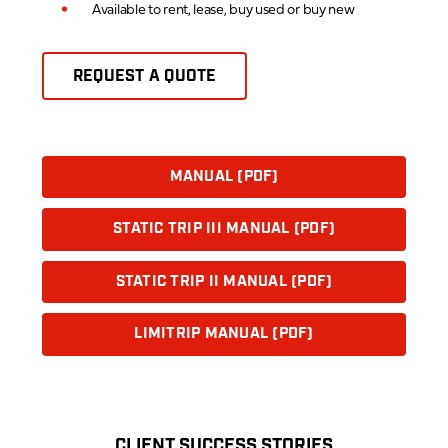
Available to rent, lease, buy used or buy new
REQUEST A QUOTE
MANUAL (PDF)
STATIC TRIP III MANUAL (PDF)
STATIC TRIP II MANUAL (PDF)
LIMITRIP MANUAL (PDF)
CLIENT SUCCESS STORIES