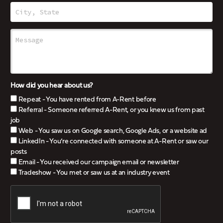
How did you hear about us?
Repeat - You have rented from A-Rent before
Referral - Someone referred A-Rent, or you knew us from past
job
Web - You saw us on Google search, Google Ads, or a website ad
LinkedIn - You’re connected with someone at A-Rent or saw our
posts
Email - You received our campaign email or newsletter
Tradeshow - You met or saw us at an industry event