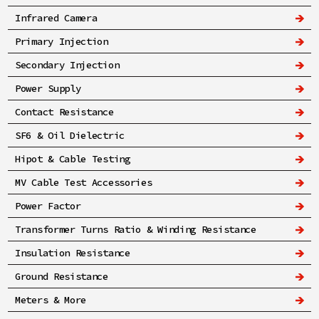
Infrared Camera
Primary Injection
Secondary Injection
Power Supply
Contact Resistance
SF6 & Oil Dielectric
Hipot & Cable Testing
MV Cable Test Accessories
Power Factor
Transformer Turns Ratio & Winding Resistance
Insulation Resistance
Ground Resistance
Meters & More