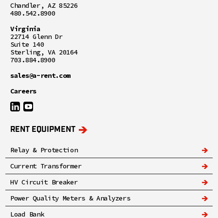
Chandler, AZ 85226
480.542.8900
Virginia
22714 Glenn Dr
Suite 140
Sterling, VA 20164
703.884.8900
sales@a-rent.com
Careers
RENT EQUIPMENT
Relay & Protection
Current Transformer
HV Circuit Breaker
Power Quality Meters & Analyzers
Load Bank