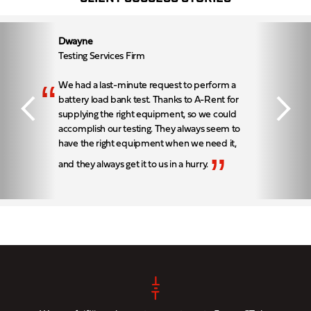
Dwayne
Testing Services Firm
“
We had a last-minute request to perform a
battery load bank test. Thanks to A-Rent for
supplying the right equipment, so we could
accomplish our testing. They always seem to
have the right equipment when we need it,
”
and they always get it to us in a hurry.